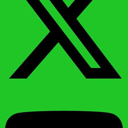
Youtube