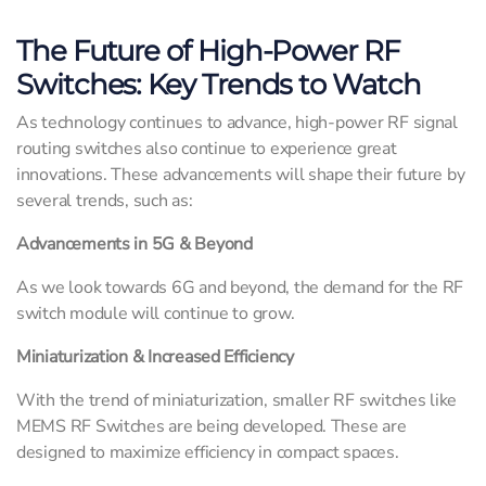
The Future of High-Power RF
Switches: Key Trends to Watch
As technology continues to advance, high-power RF signal
routing switches also continue to experience great
innovations. These advancements will shape their future by
several trends, such as:
Advancements in 5G & Beyond
As we look towards 6G and beyond, the demand for the RF
switch module will continue to grow.
Miniaturization & Increased Efficiency
With the trend of miniaturization, smaller RF switches like
MEMS RF Switches are being developed. These are
designed to maximize efficiency in compact spaces.