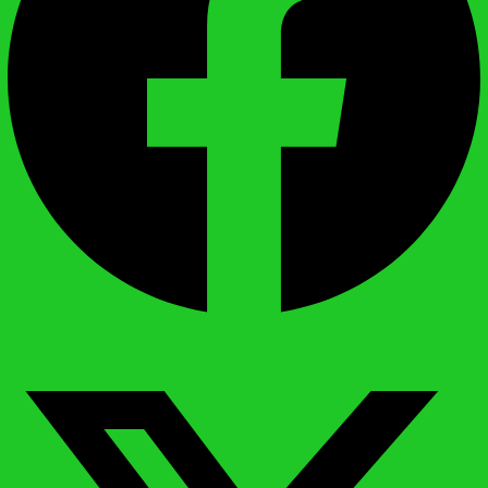
X-twitter