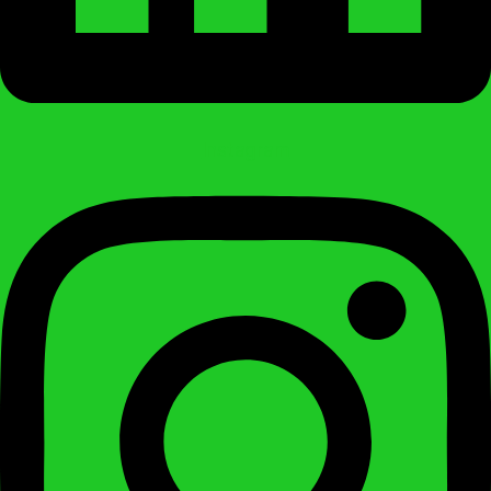
Instagram