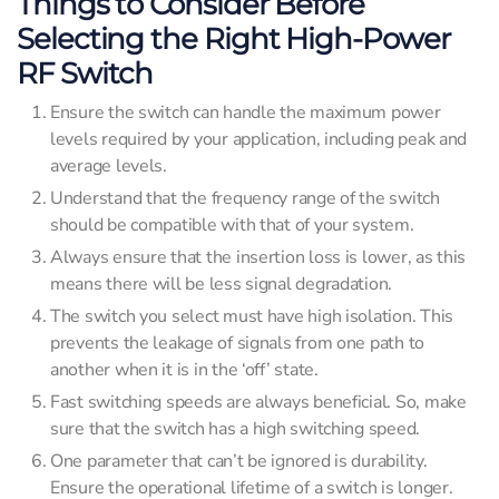
Things to Consider Before
Selecting the Right High-Power
RF Switch
Ensure the switch can handle the maximum power
levels required by your application, including peak and
average levels.
Understand that the frequency range of the switch
should be compatible with that of your system.
Always ensure that the insertion loss is lower, as this
means there will be less signal degradation.
The switch you select must have high isolation. This
prevents the leakage of signals from one path to
another when it is in the ‘off’ state.
Fast switching speeds are always beneficial. So, make
sure that the switch has a high switching speed.
One parameter that can’t be ignored is durability.
Ensure the operational lifetime of a switch is longer.