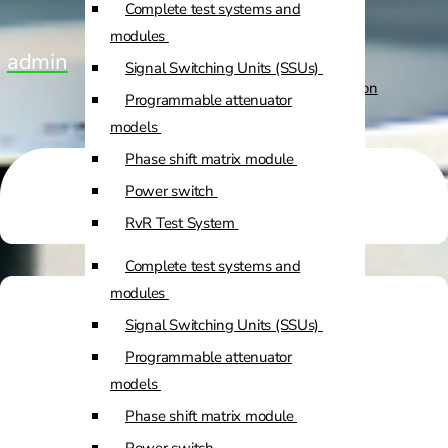
Complete test systems and
Custom Positioners
modules
admin
Signal Switching Units (SSUs)
Custom Positioners Base Station
Programmable attenuator
Ue
models
Phase shift matrix module
AZ Positioners
Power switch
Test and Switching Solutions
RvR Test System
Mesh Test System
Complete test systems and
Test fixtures
modules
RF Shielded Box
Signal Switching Units (SSUs)
Small RF shielded boxes
Programmable attenuator
Services
RF shielded racks
models
Phase shift matrix module
Engineering & Development