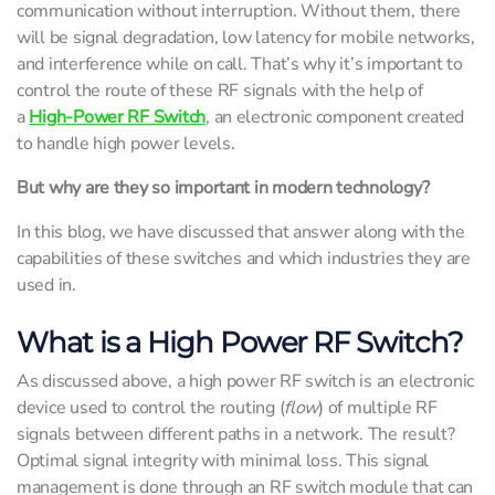
communication without interruption. Without them, there
will be signal degradation, low latency for mobile networks,
and interference while on call. That’s why it’s important to
control the route of these RF signals with the help of
a
High-Power RF Switch
, an electronic component created
to handle high power levels.
But why are they so important in modern technology?
In this blog, we have discussed that answer along with the
capabilities of these switches and which industries they are
used in.
What is a High Power RF Switch?
As discussed above, a high power RF switch is an electronic
device used to control the routing (
flow
) of multiple RF
signals between different paths in a network. The result?
Optimal signal integrity with minimal loss. This signal
management is done through an RF switch module that can