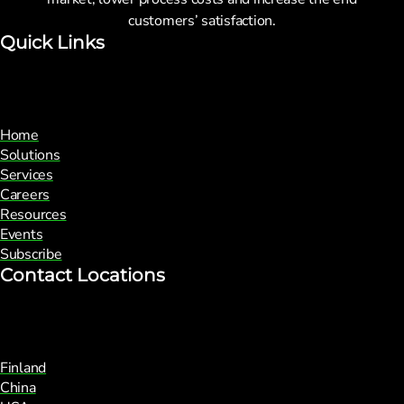
customers’ satisfaction.
Quick Links
Home
Solutions
Services
Careers
Resources
Events
Subscribe
Contact Locations
Finland
China