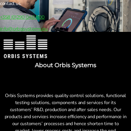
contact us.
+358 (0)290 040 800
info@orbissystems.eu
About Orbis Systems
Orbis Systems provides quality control solutions, functional
testing solutions, components and services for its
customers’ R&D, production and after sales needs. Our
products and services increase efficiency and performance in
our customers’ processes and hence shorten time to
market, lower process costs and increase the end