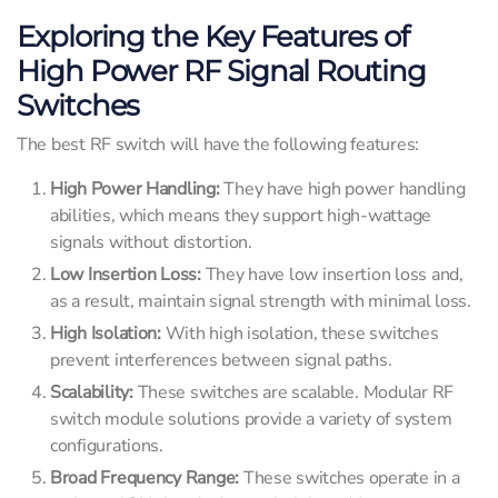
Exploring the Key Features of
High Power RF Signal Routing
Switches
The best RF switch will have the following features:
High Power Handling:
They have high power handling
abilities, which means they support high-wattage
signals without distortion.
Low Insertion Loss:
They have low insertion loss and,
as a result, maintain signal strength with minimal loss.
High Isolation:
With high isolation, these switches
prevent interferences between signal paths.
Scalability:
These switches are scalable. Modular RF
switch module solutions provide a variety of system
configurations.
Broad Frequency Range:
These switches operate in a