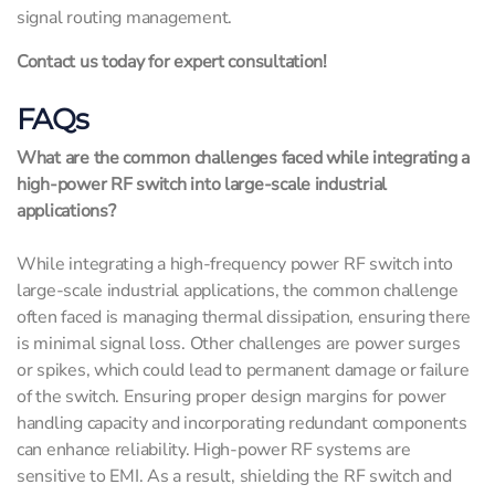
signal routing management.
Contact us today for expert consultation!
FAQs
What are the common challenges faced while integrating a
high-power RF switch into large-scale industrial
applications?
While integrating a high-frequency power RF switch into
large-scale industrial applications, the common challenge
often faced is managing thermal dissipation, ensuring there
is minimal signal loss. Other challenges are power surges
or spikes, which could lead to permanent damage or failure
of the switch. Ensuring proper design margins for power
handling capacity and incorporating redundant components
can enhance reliability. High-power RF systems are
sensitive to EMI. As a result, shielding the RF switch and