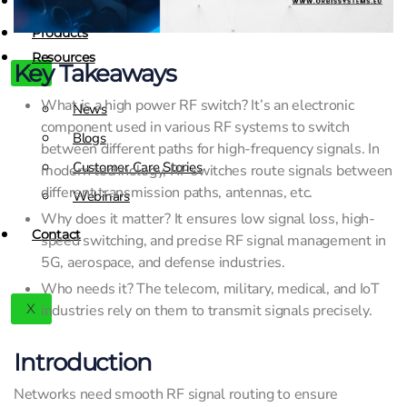
Contact
Products
Resources
Key Takeaways
X
What is a high power RF switch? It’s an electronic
News
component used in various RF systems to switch
Blogs
between different paths for high-frequency signals. In
Customer Care Stories
modern technology, RF switches route signals between
different transmission paths, antennas, etc.
Webinars
Why does it matter? It ensures low signal loss, high-
Contact
speed switching, and precise RF signal management in
5G, aerospace, and defense industries.
Who needs it? The telecom, military, medical, and IoT
X
industries rely on them to transmit signals precisely.
Introduction
Networks need smooth RF signal routing to ensure