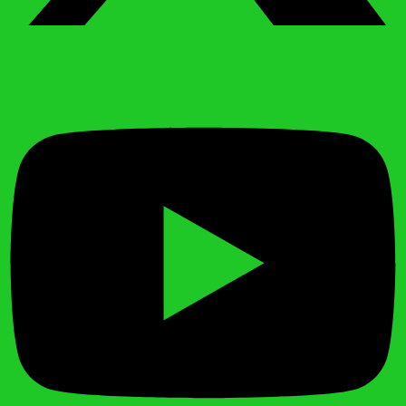
Youtube