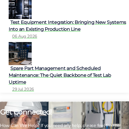
Test Equipment Integration: Bringing New Systems
Into an Existing Production Line
06 Aug 2026
Spare Part Management and Scheduled
Maintenance: The Quiet Backbone of Test Lab
Uptime
29 Jul 2026
Get Connected!
How Can We Help? If you need any help, please feel free to