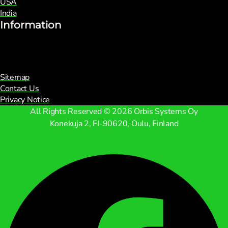
USA
India
Information
Sitemap
Contact Us
Privacy Notice
All Rights Reserved © 2026 Orbis Systems Oy
Konekuja 2, FI-90620, Oulu, Finland
Facebook