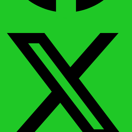
X-twitter