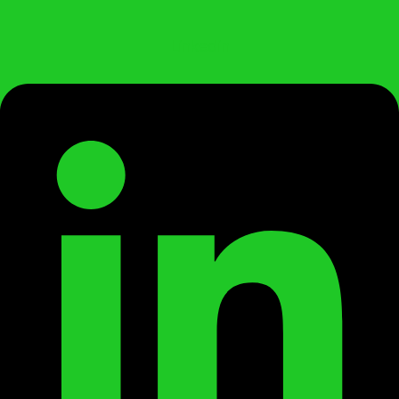
Linkedin