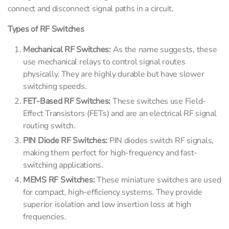
connect and disconnect signal paths in a circuit.
Types of RF Switches
Mechanical RF Switches:
As the name suggests, these
use mechanical relays to control signal routes
physically. They are highly durable but have slower
switching speeds.
FET-Based RF Switches:
These switches use Field-
Effect Transistors (FETs) and are an electrical RF signal
routing switch.
PIN Diode RF Switches:
PIN diodes switch RF signals,
making them perfect for high-frequency and fast-
switching applications.
MEMS RF Switches:
These miniature switches are used
for compact, high-efficiency systems. They provide
superior isolation and low insertion loss at high
frequencies.