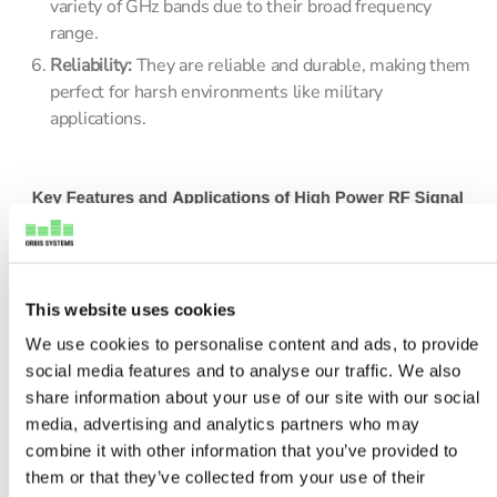
variety of GHz bands due to their broad frequency
range.
Reliability:
They are reliable and durable, making them
perfect for harsh environments like military
applications.
This website uses cookies
We use cookies to personalise content and ads, to provide
social media features and to analyse our traffic. We also
share information about your use of our site with our social
media, advertising and analytics partners who may
combine it with other information that you’ve provided to
them or that they’ve collected from your use of their