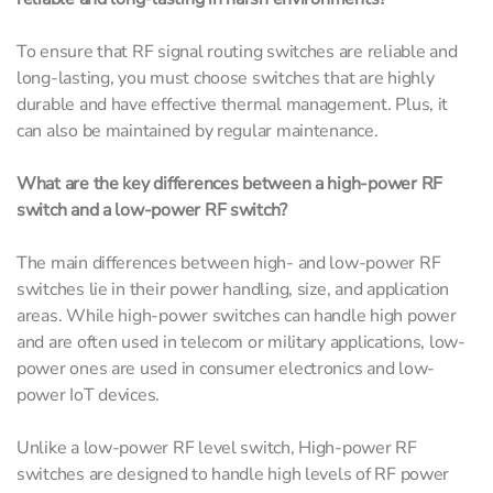
To ensure that RF signal routing switches are reliable and
long-lasting, you must choose switches that are highly
durable and have effective thermal management. Plus, it
can also be maintained by regular maintenance.
What are the key differences between a high-power RF
switch and a low-power RF switch?
The main differences between high- and low-power RF
switches lie in their power handling, size, and application
areas. While high-power switches can handle high power
and are often used in telecom or military applications, low-
power ones are used in consumer electronics and low-
power IoT devices.
Unlike a low-power RF level switch, High-power RF
switches are designed to handle high levels of RF power