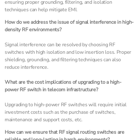
ensuring proper grounding, filtering, and isolation
techniques can help mitigate EMI.
How do we address the issue of signal interference in high-
density RF environments?
Signal interference can be resolved by choosing RF
switches with high isolation and low insertion loss. Proper
shielding, grounding, and filtering techniques can also
reduce interference.
What are the cost implications of upgrading to a high-
power RF switch in telecom infrastructure?
Upgrading to high-power RF switches will require initial
investment costs such as the purchase of switches,
maintenance and support costs, etc.
How can we ensure that RF signal routing switches are
reliable and long-lasting in harsh environments?