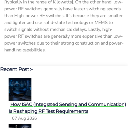
[typically in the range of Kilowatts]. On the other hand, low-
power RF switches generally have faster switching speeds
than High-power RF switches. It’s because they are smaller
and lighter and use solid-state technology or MEMS to
switch signals without mechanical delays. Lastly, high-
power RF switches are generally more expensive than low-
power switches due to their strong construction and power-
handling capabilities.
Recent Post :-
How ISAC (Integrated Sensing and Communication)
Is Reshaping RF Test Requirements
07 Aug 2026