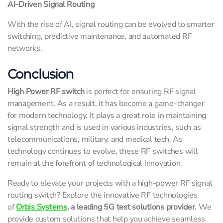
AI-Driven Signal Routing
With the rise of AI, signal routing can be evolved to smarter
switching, predictive maintenance, and automated RF
networks.
Conclusion
High Power RF switch
is perfect for ensuring RF signal
management. As a result, it has become a game-changer
for modern technology. It plays a great role in maintaining
signal strength and is used in various industries, such as
telecommunications, military, and medical tech. As
technology continues to evolve, these RF switches will
remain at the forefront of technological innovation.
Ready to elevate your projects with a high-power RF signal
routing switch? Explore the innovative RF technologies
of
Orbis Systems
, a leading 5G test solutions provider
. We
provide custom solutions that help you achieve seamless