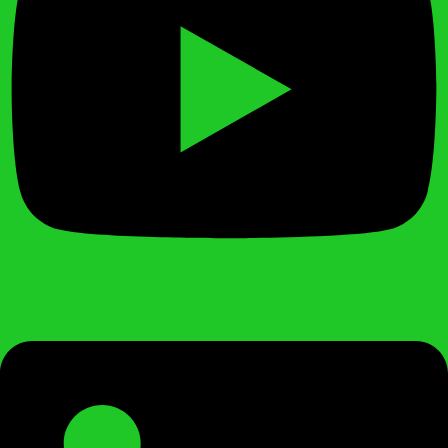
Linkedin