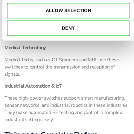
radar systems, tactical communication systems, and
electronic warfare. It also aids in switching between
ALLOW SELECTION
different antennas in complex communication setups. In
military applications, RF switches are used in EW systems,
where they help in jamming and signal interception by
DENY
switching between different transmission paths.
Medical Technology
Medical techs, such as CT Scanners and MRI, use these
switches to control the transmission and reception of
signals.
Industrial Automation & IoT
These high-power switches support smart manufacturing,
sensor networks, and industrial robotics in these industries.
They make automated RF testing and control in complex
industrial settings easy.