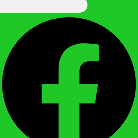
We Call It Knowledge
Facebook