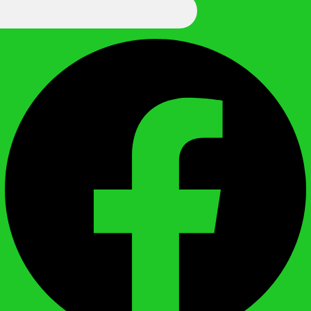
We Call It Knowledge
Facebook