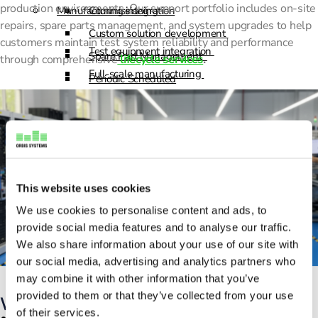
production environments. Our support portfolio includes on-site
Manufacturing integration
Commissioning
repairs, spare parts management, and system upgrades to help
Custom solution development
customers maintain test system reliability and performance
Test equipment integration
Spare Part Management
through comprehensive
lifecycle services
.
Full-scale manufacturing
Periodic Scheduled
Sourcing and logistics
Maintenance
Advanced Support
Support & Lifecycle Services
Products
Repair and maintenance
Resources
This website uses cookies
Commissioning
We use cookies to personalise content and ads, to
Custom solution development
News
provide social media features and to analyse our traffic.
Spare Part Management
Blogs
We also share information about your use of our site with
Periodic Scheduled
our social media, advertising and analytics partners who
Customer Care Stories
may combine it with other information that you’ve
Maintenance
Webinars
provided to them or that they’ve collected from your use
What we do
Advanced Support
of their services.