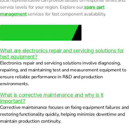
local representative can provide details on response times and
service levels for your region. Explore our
spare part
management
services for fast component availability.
Schedule An Assessment Today
What are electronics repair and servicing solutions for
test equipment?
Electronics repair and servicing solutions involve diagnosing,
repairing, and maintaining test and measurement equipment to
ensure reliable performance in R&D and production
environments.
What is corrective maintenance and why is it
important?
Corrective maintenance focuses on fixing equipment failures and
restoring functionality quickly, helping minimize downtime and
maintain production continuity.