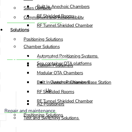
Built In Anechoic Chambers
Sales Contacts
RF Shielded Rooms
Commitment and Responsibility
Manufacturing integration
RF Tunnel Shielded Chamber
Solutions
Positioning Solutions
Chamber Solutions
Automated Positioning Systems
Support & Lifecycle Services
Sea container OTA platforms
Custom Positioners
Modular OTA Chambers
Built In Anechoic Chambers
Custom Positioners Base Station
Ue
RF Shielded Rooms
RF Tunnel Shielded Chamber
AZ Positioners
Repair and maintenance
Positioning Solutions
Test and Switching Solutions
Automated Positioning Systems