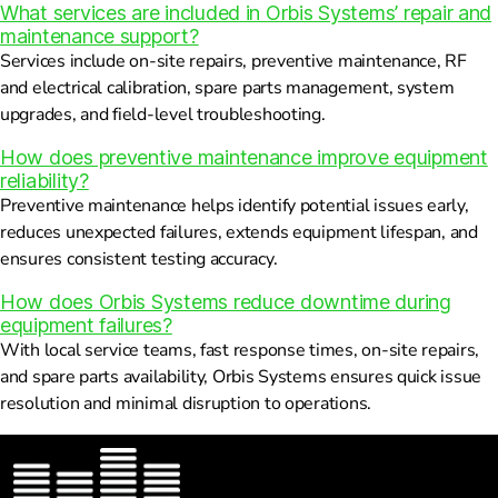
What services are included in Orbis Systems’ repair and
maintenance support?
Services include on-site repairs, preventive maintenance, RF
and electrical calibration, spare parts management, system
upgrades, and field-level troubleshooting.
How does preventive maintenance improve equipment
reliability?
Preventive maintenance helps identify potential issues early,
reduces unexpected failures, extends equipment lifespan, and
ensures consistent testing accuracy.
How does Orbis Systems reduce downtime during
equipment failures?
With local service teams, fast response times, on-site repairs,
and spare parts availability, Orbis Systems ensures quick issue
resolution and minimal disruption to operations.