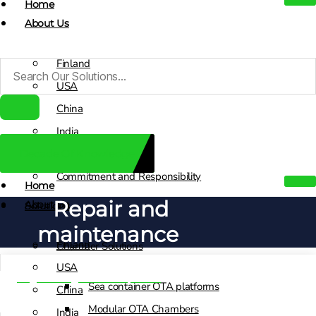
Home
About Us
Finland
USA
China
India
Decade Of Knowledge
Sales Contacts
Commitment and Responsibility
Home
Repair and
About Us
Solutions
maintenance
Finland
Chamber Solutions
USA
Engineering & Development
Sea container OTA platforms
China
Modular OTA Chambers
India