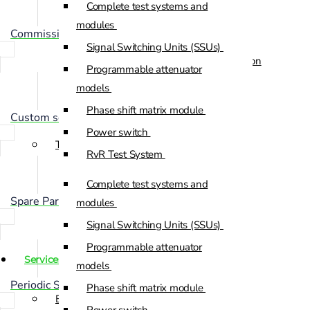
Complete test systems and
Custom Positioners
modules
Commissioning
Signal Switching Units (SSUs)
Custom Positioners Base Station
Programmable attenuator
Ue
models
Phase shift matrix module
AZ Positioners
Custom solution development
Power switch
Test and Switching Solutions
RvR Test System
Mesh Test System
Complete test systems and
Test fixtures
Spare Part Management
modules
RF Shielded Box
Signal Switching Units (SSUs)
Small RF shielded boxes
Programmable attenuator
Services
RF shielded racks
models
Periodic Scheduled Maintenance
Phase shift matrix module
Engineering & Development