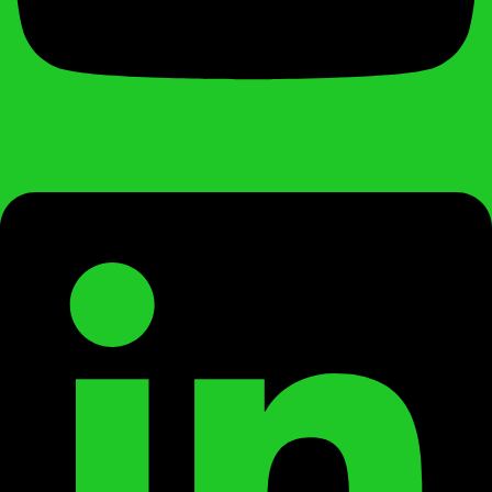
Linkedin