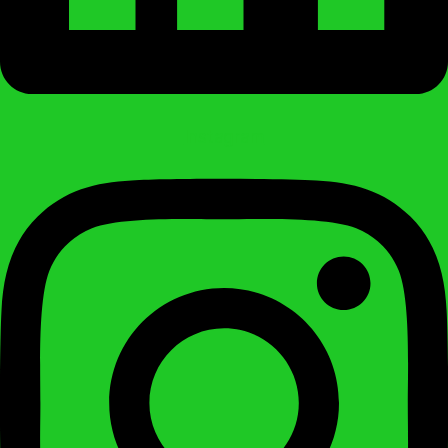
Instagram