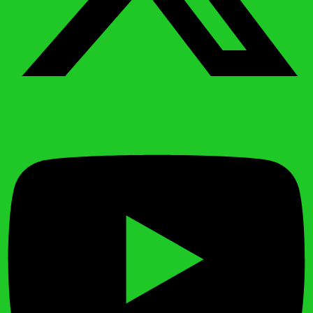
Youtube