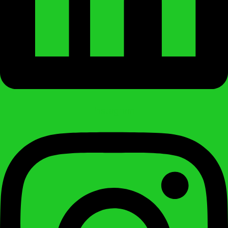
Instagram