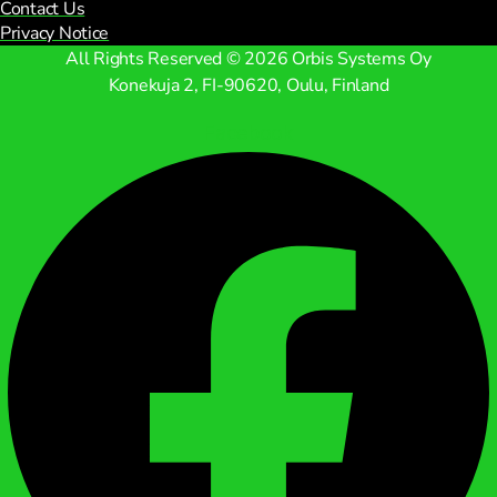
Contact Us
Privacy Notice
All Rights Reserved © 2026 Orbis Systems Oy
Konekuja 2, FI-90620, Oulu, Finland
Facebook