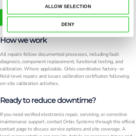
ALLOW SELECTION
Contact Us For Further Details!
DENY
How we work
All repairs follow documented processes, including fault
diagnosis, component replacement, functional testing, and
calibration. Where applicable, Orbis coordinates factory- or
field-level repairs and issues calibration certificates following
on-site calibration activities.
Ready to reduce downtime?
If you need verified electronics repair, servicing, or corrective
maintenance support, contact Orbis Systems through the official
contact page to discuss service options and site coverage. A