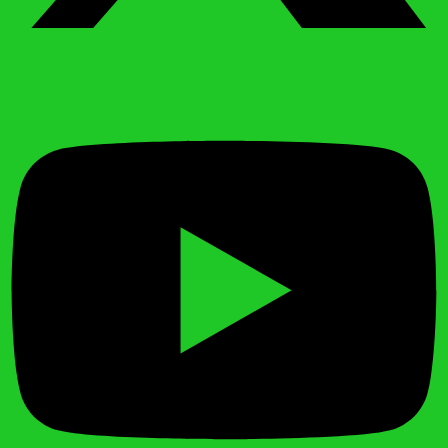
Youtube