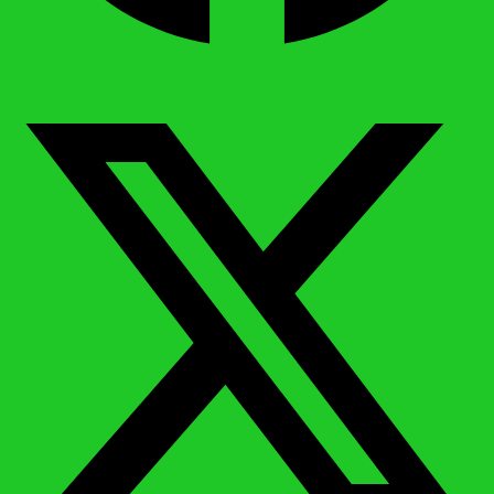
X-twitter