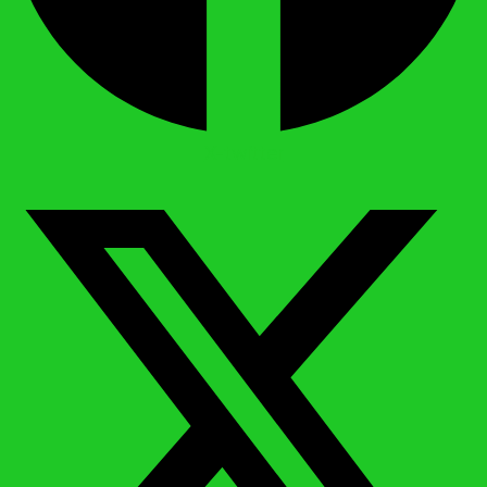
X-twitter