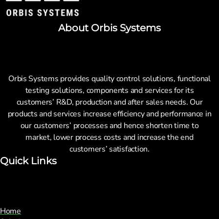
About Orbis Systems
Orbis Systems provides quality control solutions, functional
testing solutions, components and services for its
customers’ R&D, production and after sales needs. Our
products and services increase efficiency and performance in
our customers’ processes and hence shorten time to
market, lower process costs and increase the end
customers’ satisfaction.
Quick Links
Home