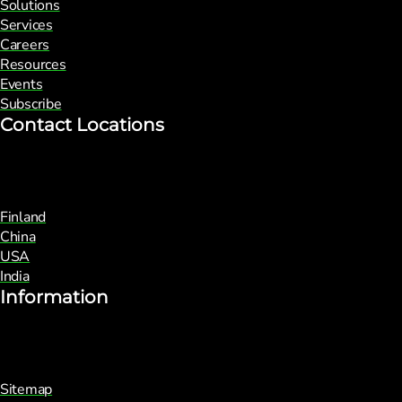
Solutions
Services
Careers
Resources
Events
Subscribe
Contact Locations
Finland
China
USA
India
Information
Sitemap