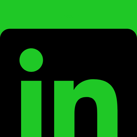
Linkedin