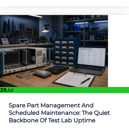
29
Jul
Spare Part Management And
Scheduled Maintenance: The Quiet
Backbone Of Test Lab Uptime