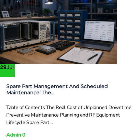
Jul
29
Spare Part Management And Scheduled
Maintenance: The…
Table of Contents The Real Cost of Unplanned Downtime
Preventive Maintenance Planning and RF Equipment
Lifecycle Spare Part…
Admin
0