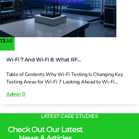
Jul
13
Wi-Fi 7 And Wi-Fi 8: What RF…
Table of Contents Why Wi-Fi Testing Is Changing Key
Testing Areas for Wi-Fi 7 Looking Ahead to Wi-Fi…
Admin
0
LATEST CASE STUDIES
Check Out Our Latest
News & Articles