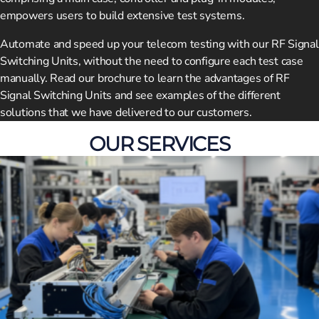
empowers users to build extensive test systems.
Automate and speed up your telecom testing with our RF Signal
Switching Units, without the need to configure each test case
manually. Read our brochure to learn the advantages of RF
Signal Switching Units and see examples of the different
solutions that we have delivered to our customers.
OUR SERVICES