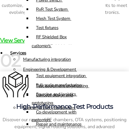
Power switch
customize, optimize, and scale your test environments to meet
RvR Test System
Test equipment engineering
evolving demands in telecom and advanced electronics.
Mesh Test System
Concept design and
Test fixtures
prototyping
RF Shielded Box
Co-development with
View Services
customers
Small RF shielded boxes
02
Services
RF shielded racks
Manufacturing integration
Engineering & Development
Test equipment integration
Full-scale manufacturing
Test equipment engineering
Sourcing and logistics
Concept design and
prototyping
High-Performance Test Products
Support & Lifecycle Services
Co-development with
Discover our range of RF chambers, OTA systems, positioning
customers
Repair and maintenance
equipment, signal routing solutions, and advanced