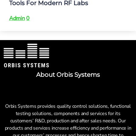
Tools For Modern RF Labs
Admin
0
About Orbis Systems
Orbis Systems provides quality control solutions, functional
testing solutions, components and services for its
customers’ R&D, production and after sales needs. Our
products and services increase efficiency and performance in
our customers’ processes and hence shorten time to