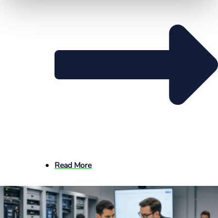
Read More