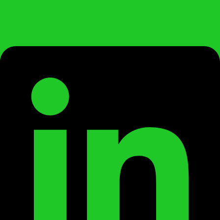
Linkedin