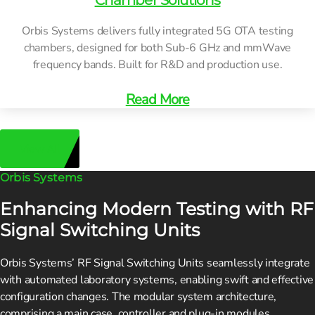
Chamber Solutions
Orbis Systems delivers fully integrated 5G OTA testing
chambers, designed for both Sub-6 GHz and mmWave
frequency bands. Built for R&D and production use.
Read More
View All
Orbis Systems
Enhancing Modern Testing with RF
Signal Switching Units
Orbis Systems’ RF Signal Switching Units seamlessly integrate
with automated laboratory systems, enabling swift and effective
configuration changes. The modular system architecture,
comprising a main case, controller and plug-in modules,