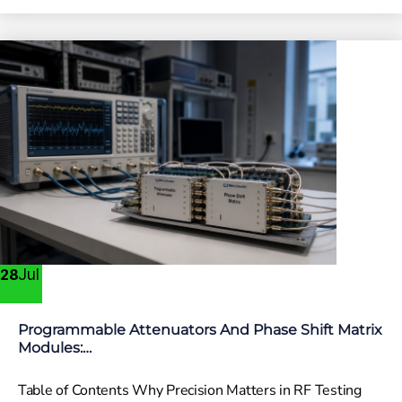
Jul
28
Programmable Attenuators And Phase Shift Matrix
Modules:…
Table of Contents Why Precision Matters in RF Testing