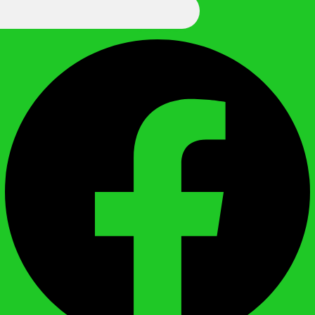
We Call It Knowledge
Facebook