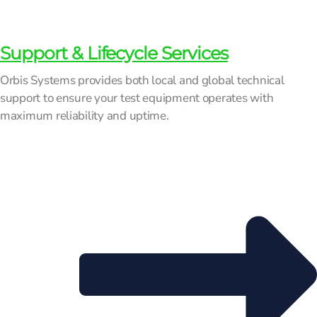
Support & Lifecycle Services
Orbis Systems provides both local and global technical
support to ensure your test equipment operates with
maximum reliability and uptime.