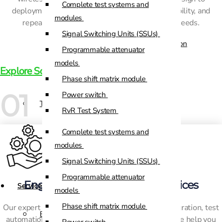
Complete test systems and
deployment, our solutions ensure accuracy, reliability, and
Custom Positioners
modules
repeatability for all your mission-critical test needs.
Signal Switching Units (SSUs)
Custom Positioners Base Station
Programmable attenuator
Ue
models
Explore Solutions
Phase shift matrix module
AZ Positioners
01
Power switch
Test and Switching Solutions
RvR Test System
Mesh Test System
Complete test systems and
Test fixtures
modules
RF Shielded Box
Signal Switching Units (SSUs)
Small RF shielded boxes
Programmable attenuator
Engineering & Integration Services
Services
RF shielded racks
models
Phase shift matrix module
Our expert engineering teams provide system integration, test
Engineering & Development
automation, maintenance, and lifecycle support. We help you