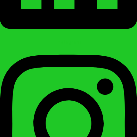
Instagram