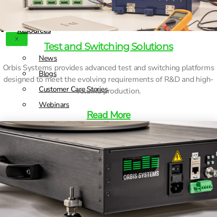
Contact
Products
Resources
X
Test and Switching Solutions
News
Orbis Systems provides advanced test and switching platforms
Blogs
designed to meet the evolving requirements of R&D and high-
Customer Care Stories
volume production.
Webinars
Read More
Contact
X