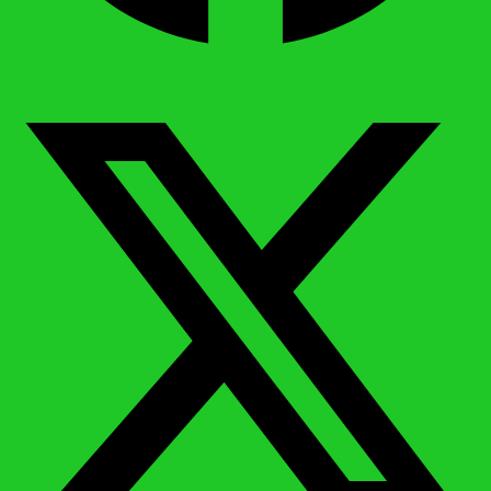
X-twitter