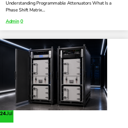
Understanding Programmable Attenuators What Is a
Phase Shift Matrix…
Admin
0
Jul
24