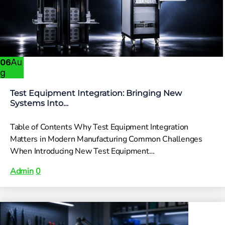
Au
06
g
Test Equipment Integration: Bringing New
Systems Into…
Table of Contents Why Test Equipment Integration
Matters in Modern Manufacturing Common Challenges
When Introducing New Test Equipment…
Admin
0