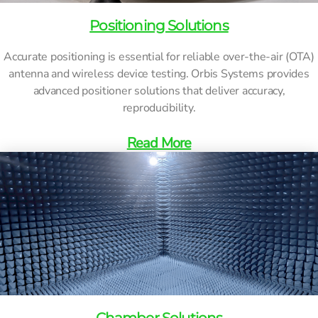
Positioning Solutions
Accurate positioning is essential for reliable over-the-air (OTA)
antenna and wireless device testing. Orbis Systems provides
advanced positioner solutions that deliver accuracy,
reproducibility.
Read More