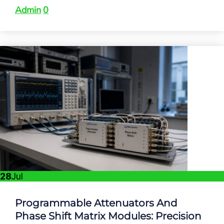
Admin
0
28
Jul
Programmable Attenuators And
Phase Shift Matrix Modules: Precision