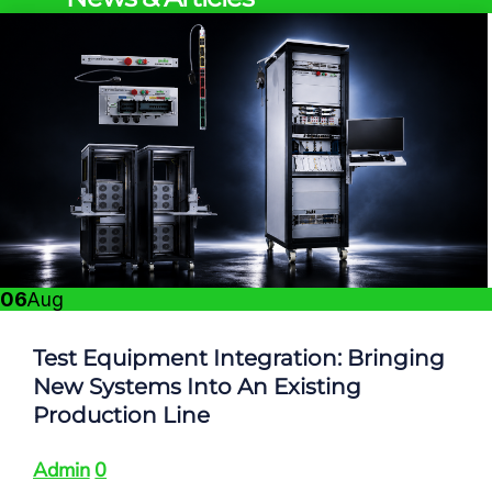
06
Aug
Test Equipment Integration: Bringing
New Systems Into An Existing
Production Line
Admin
0