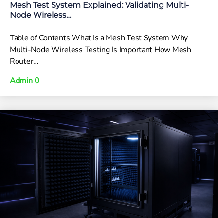
Mesh Test System Explained: Validating Multi-
Node Wireless…
Table of Contents What Is a Mesh Test System Why
Multi-Node Wireless Testing Is Important How Mesh
Router…
Admin
0