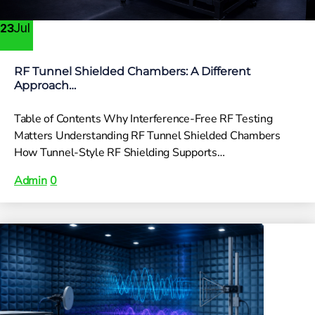
Jul
23
RF Tunnel Shielded Chambers: A Different
Approach…
Table of Contents Why Interference-Free RF Testing
Matters Understanding RF Tunnel Shielded Chambers
How Tunnel-Style RF Shielding Supports…
Admin
0