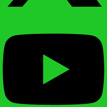
Youtube