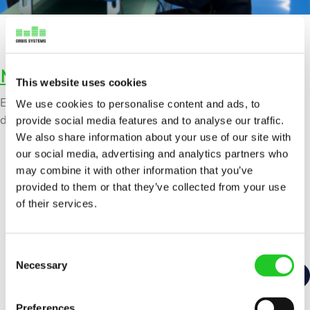
Manufacturing integration
This website uses cookies
Efficient spare part management is critical for minimizing
We use cookies to personalise content and ads, to
downtime and maintaining seamless production operations.
provide social media features and to analyse our traffic.
We also share information about your use of our site with
our social media, advertising and analytics partners who
may combine it with other information that you’ve
provided to them or that they’ve collected from your use
of their services.
C
Necessary
o
n
s
Preferences