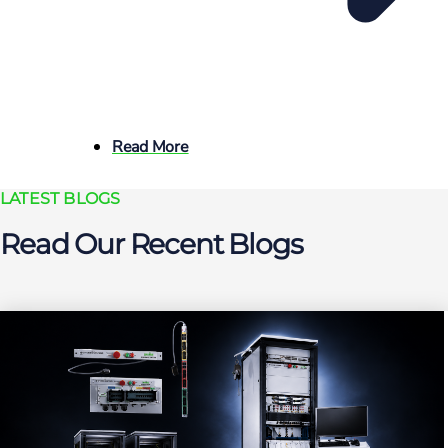
Read More
LATEST BLOGS
Read Our Recent Blogs