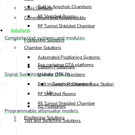
Built In Anechoic Chambers
Sales Contacts
RF Shielded Rooms
Commitment and Responsibility
RF Tunnel Shielded Chamber
Solutions
Complete test systems and modules
Positioning Solutions
Chamber Solutions
Automated Positioning Systems
Sea container OTA platforms
Custom Positioners
Signal Switching Units (SSUs)
Modular OTA Chambers
Built In Anechoic Chambers
Custom Positioners Base Station
Ue
RF Shielded Rooms
RF Tunnel Shielded Chamber
AZ Positioners
Programmable attenuator models
Positioning Solutions
Test and Switching Solutions
Automated Positioning Systems