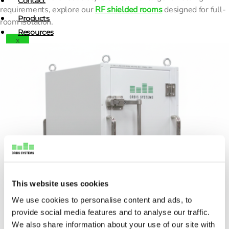
Contact
requirements, explore our
RF shielded rooms
designed for full-
Products
room isolation.
Resources
X
News
Blogs
Customer Care Stories
Webinars
Contact
X
This website uses cookies
We use cookies to personalise content and ads, to
provide social media features and to analyse our traffic.
We also share information about your use of our site with