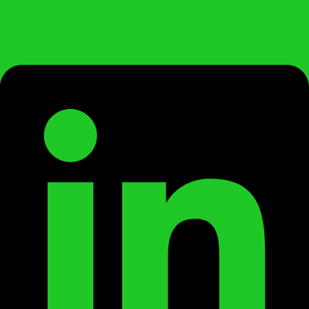
Linkedin