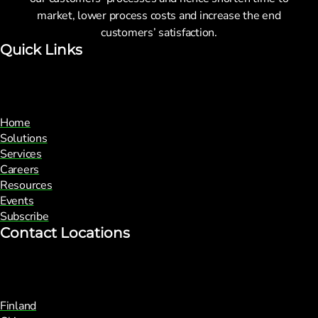
market, lower process costs and increase the end
customers’ satisfaction.
Quick Links
Home
Solutions
Services
Careers
Resources
Events
Subscribe
Contact Locations
Finland