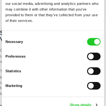
our social media, advertising and analytics partners who
may combine it with other information that you’ve
provided to them or that they’ve collected from your use
of their services.
Small RF Shielded Chambers for
C
Versatile Use
Necessary
o
n
Compact and high-performance, these RF shielded chambers
s
serve multiple industries, including telecom, aerospace, and
Preferences
e
medical devices.
n
They support Wi-Fi, Bluetooth, 4G, 5G, and custom RF
t
Statistics
protocols, while their space-saving design integrates
S
seamlessly into laboratories and automated production lines.
e
Marketing
Need rack-mounted shielding? Check out our
RF shielded racks
l
for modular deployments.
e
c
Show details
t