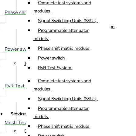
Complete test systems and
Custom Positioners
modules
Phase shift matrix module
Signal Switching Units (SSUs)
Custom Positioners Base Station
Programmable attenuator
Ue
models
Phase shift matrix module
Power switch
AZ Positioners
Power switch
Test and Switching Solutions
RvR Test System
Mesh Test System
Complete test systems and
RvR Test System
Test fixtures
modules
RF Shielded Box
Signal Switching Units (SSUs)
Small RF shielded boxes
Programmable attenuator
Services
RF shielded racks
models
Mesh Test System
Phase shift matrix module
Engineering & Development