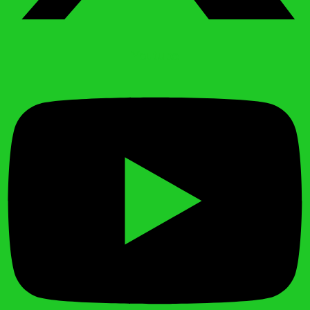
Youtube