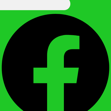
We Call It Knowledge
Facebook