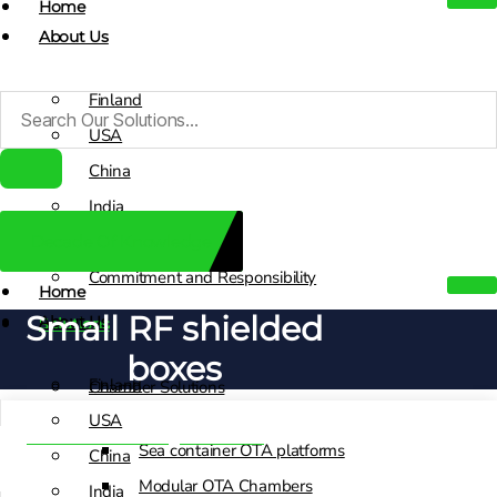
Home
About Us
Finland
USA
China
India
Decade Of Knowledge
Sales Contacts
Commitment and Responsibility
Home
Small RF shielded
About Us
Solutions
boxes
Finland
Chamber Solutions
USA
Test and Switching Solutions
Sea container OTA platforms
China
Modular OTA Chambers
India