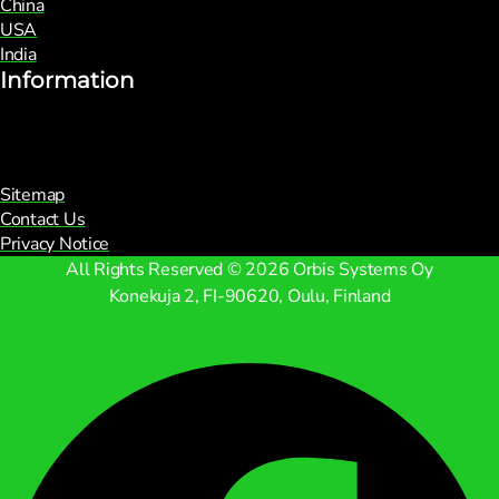
China
USA
India
Information
Sitemap
Contact Us
Privacy Notice
All Rights Reserved © 2026 Orbis Systems Oy
Konekuja 2, FI-90620, Oulu, Finland
Facebook