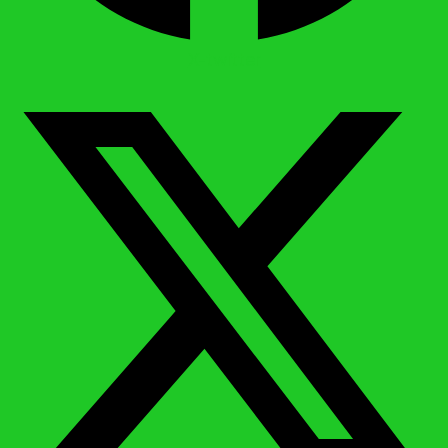
X-twitter