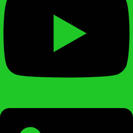
Linkedin