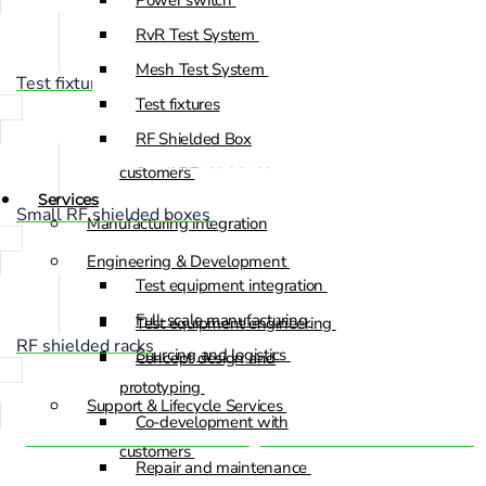
Power switch
RvR Test System
Test equipment engineering
Mesh Test System
Concept design and
Test fixtures
Test fixtures
prototyping
RF Shielded Box
Co-development with
customers
Small RF shielded boxes
Services
RF shielded racks
Small RF shielded boxes
Manufacturing integration
Engineering & Development
Test equipment integration
Full-scale manufacturing
Test equipment engineering
RF shielded racks
Sourcing and logistics
Concept design and
prototyping
Support & Lifecycle Services
Co-development with
Automated Electronic Testing Services Built for Precision
customers
Repair and maintenance