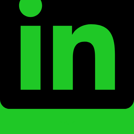
Instagram