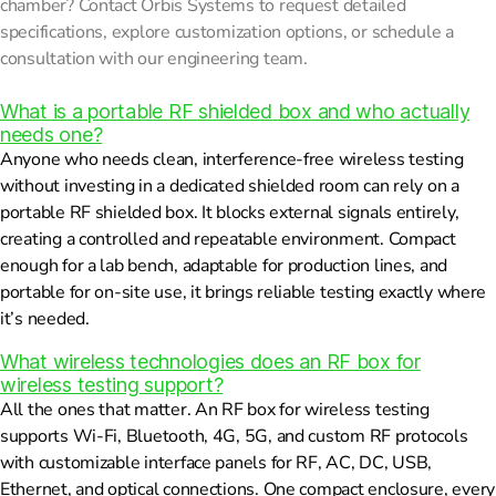
chamber? Contact Orbis Systems to request detailed
specifications, explore customization options, or schedule a
consultation with our engineering team.
What is a portable RF shielded box and who actually
needs one?
Anyone who needs clean, interference-free wireless testing
without investing in a dedicated shielded room can rely on a
portable RF shielded box. It blocks external signals entirely,
creating a controlled and repeatable environment. Compact
enough for a lab bench, adaptable for production lines, and
portable for on-site use, it brings reliable testing exactly where
it’s needed.
What wireless technologies does an RF box for
wireless testing support?
All the ones that matter. An RF box for wireless testing
supports Wi-Fi, Bluetooth, 4G, 5G, and custom RF protocols
with customizable interface panels for RF, AC, DC, USB,
Ethernet, and optical connections. One compact enclosure, every