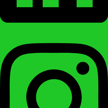
Instagram