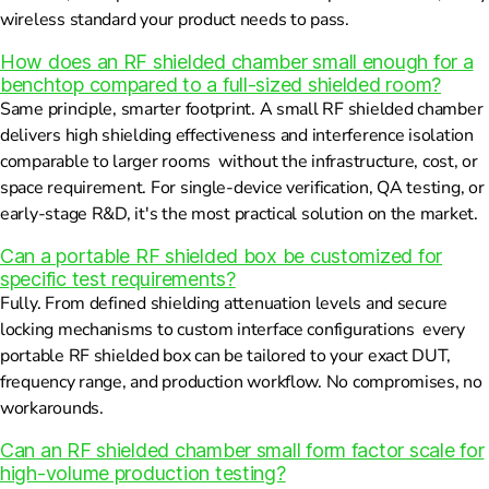
wireless standard your product needs to pass.
How does an RF shielded chamber small enough for a
benchtop compared to a full-sized shielded room?
Same principle, smarter footprint. A small RF shielded chamber
delivers high shielding effectiveness and interference isolation
comparable to larger rooms without the infrastructure, cost, or
space requirement. For single-device verification, QA testing, or
early-stage R&D, it's the most practical solution on the market.
Can a portable RF shielded box be customized for
specific test requirements?
Fully. From defined shielding attenuation levels and secure
locking mechanisms to custom interface configurations every
portable RF shielded box can be tailored to your exact DUT,
frequency range, and production workflow. No compromises, no
workarounds.
Can an RF shielded chamber small form factor scale for
high-volume production testing?