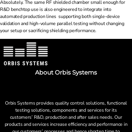
Absolutely. The same RF shielded chamber small enough for
R&D benchtop use is also engineered to integrate into
automated production lines supporting both single-device
validation and high-volume parallel testing without changing
your setup or sacrificing shielding performance.
About Orbis Systems
Orbis Systems provides quality control solutions, functional
testing solutions, components and services for its
customers’ R&D, production and after sales needs. Our
products and services increase efficiency and performance in
our customers’ processes and hence shorten time to