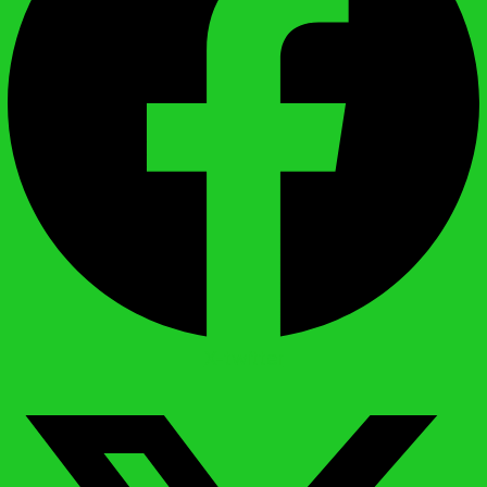
X-twitter