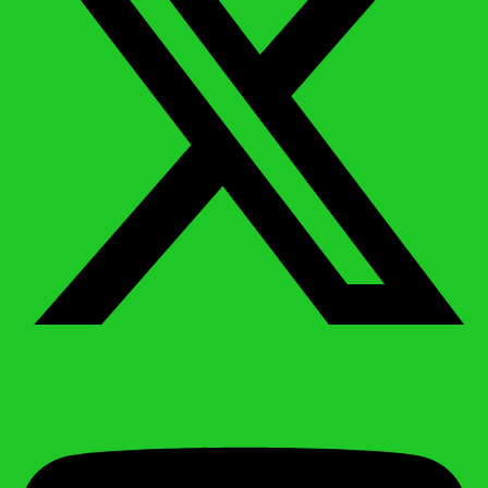
Youtube