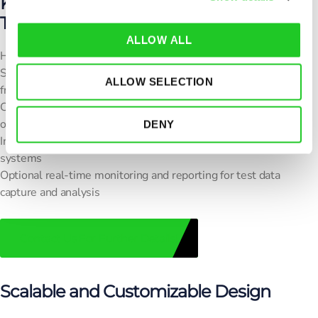
Key Features of the RF Box for Wireless
i
Testing
o
ALLOW ALL
n
High shielding effectiveness to minimize external interference
Supports multiple wireless technologies across defined
ALLOW SELECTION
frequency ranges
Customizable interface panels: RF, AC, DC, USB, Ethernet,
optical ports
DENY
Integration with
OTA chamber solutions
and automated test
systems
Optional real-time monitoring and reporting for test data
capture and analysis
Contact Us For Further Details!
Scalable and Customizable Design