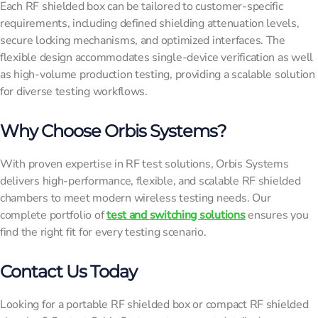
Each RF shielded box can be tailored to customer-specific
requirements, including defined shielding attenuation levels,
secure locking mechanisms, and optimized interfaces. The
flexible design accommodates single-device verification as well
as high-volume production testing, providing a scalable solution
for diverse testing workflows.
Why Choose Orbis Systems?
With proven expertise in RF test solutions, Orbis Systems
delivers high-performance, flexible, and scalable RF shielded
chambers to meet modern wireless testing needs. Our
complete portfolio of
test and switching solutions
ensures you
find the right fit for every testing scenario.
Contact Us Today
Looking for a portable RF shielded box or compact RF shielded