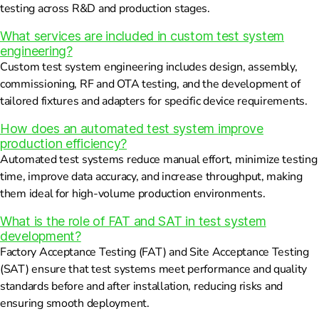
testing across R&D and production stages.
What services are included in custom test system
engineering?
Custom test system engineering includes design, assembly,
commissioning, RF and OTA testing, and the development of
tailored fixtures and adapters for specific device requirements.
How does an automated test system improve
production efficiency?
Automated test systems reduce manual effort, minimize testing
time, improve data accuracy, and increase throughput, making
them ideal for high-volume production environments.
What is the role of FAT and SAT in test system
development?
Factory Acceptance Testing (FAT) and Site Acceptance Testing
(SAT) ensure that test systems meet performance and quality
standards before and after installation, reducing risks and
ensuring smooth deployment.