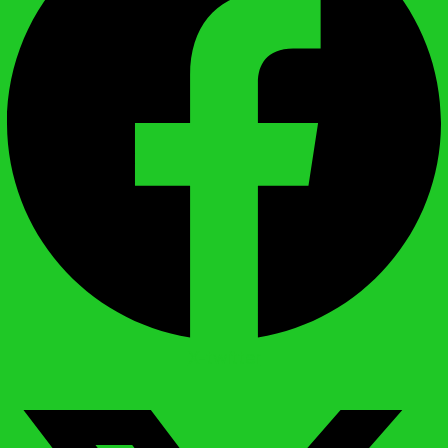
X-twitter