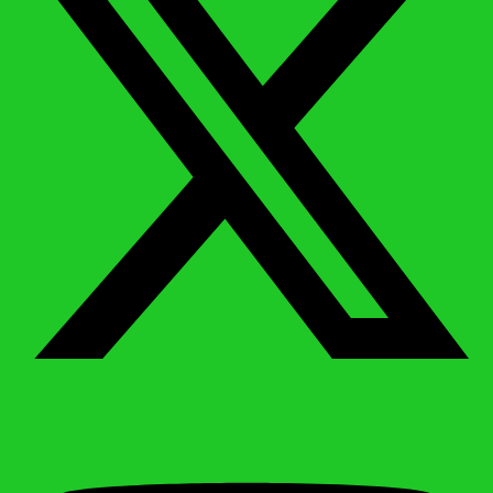
Youtube