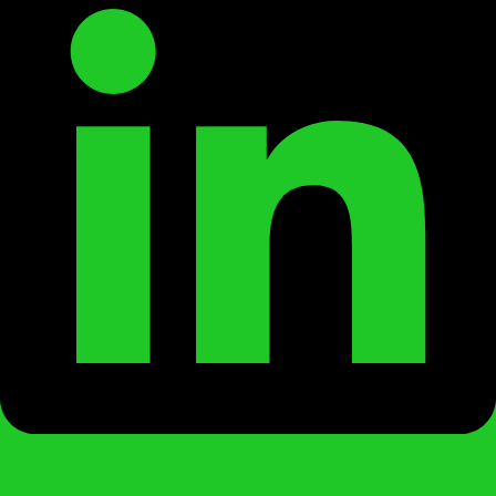
Instagram