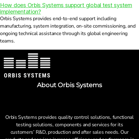
How does Orbis Systems support global test system
implementation?
Orbis Systems provides end-to-end support including
manufacturing, system integration, on-site commissioning, and
ongoing technical assistance through its global engineering
teams.
About Orbis Systems
Orbis Systems provides quality control solutions, functional
testing solutions, components and services for its
customers’ R&D, production and after sales needs. Our