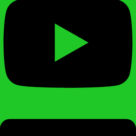
Linkedin