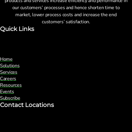
products and services increase efficiency and performance in
our customers’ processes and hence shorten time to
market, lower process costs and increase the end
customers’ satisfaction.
Quick Links
Home
Solutions
Services
Careers
Resources
Events
Subscribe
Contact Locations