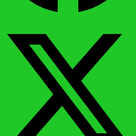
X-twitter