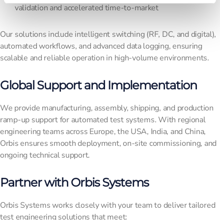
validation and accelerated time-to-market
Our solutions include intelligent switching (RF, DC, and digital),
automated workflows, and advanced data logging, ensuring
scalable and reliable operation in high-volume environments.
Global Support and Implementation
We provide manufacturing, assembly, shipping, and production
ramp-up support for automated test systems. With regional
engineering teams across Europe, the USA, India, and China,
Orbis ensures smooth deployment, on-site commissioning, and
ongoing technical support.
Partner with Orbis Systems
Orbis Systems works closely with your team to deliver tailored
test engineering solutions that meet: