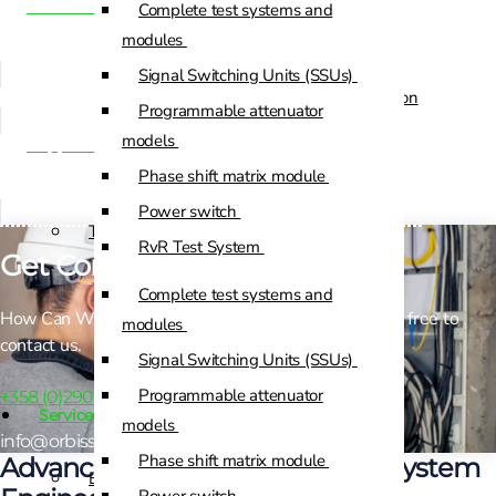
Manufacturing integration
Complete test systems and
Custom Positioners
modules
Signal Switching Units (SSUs)
Custom Positioners Base Station
Programmable attenuator
Ue
models
Support & Lifecycle Services
Phase shift matrix module
AZ Positioners
Power switch
Test and Switching Solutions
RvR Test System
Get Connected!
Mesh Test System
Complete test systems and
How Can We Help? If you need any help, please feel free to
Test fixtures
modules
contact us.
RF Shielded Box
Signal Switching Units (SSUs)
Small RF shielded boxes
Programmable attenuator
+358 (0)290 040 800
Services
RF shielded racks
models
info@orbissystems.eu
Phase shift matrix module
Advanced Test Equipment and System
Engineering & Development