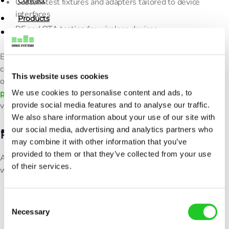
Contact
Custom test fixtures and adapters tailored to device
interfaces
Products
RF and OTA testing for wireless devices
Resources
X
Each system is customized to your device specifications and
News
communication protocols, ensuring seamless integration and
This website uses cookies
Blogs
optimal testing performance. Our
concept design and
We use cookies to personalise content and ads, to
prototyping
process ensures every solution is thoroughly
Customer Care Stories
provide social media features and to analyse our traffic.
validated before deployment.
Webinars
We also share information about your use of our site with
our social media, advertising and analytics partners who
Proven Engineering Process
Contact
may combine it with other information that you’ve
provided to them or that they’ve collected from your use
All integration projects follow a structured engineering
of their services.
workflow that includes:
X
Requirements definition and concept design
C
Prototyping and validation
Necessary
o
Factory Acceptance Testing (FAT) and Site Acceptance
n