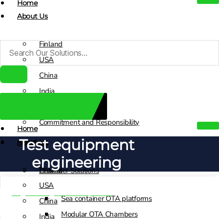
Home
About Us
Finland
USA
China
India
Decade Of Knowledge
Sales Contacts
Commitment and Responsibility
Home
Test equipment
About Us
Solutions
engineering
Finland
Chamber Solutions
USA
Engineering & Development
Sea container OTA platforms
China
Modular OTA Chambers
India