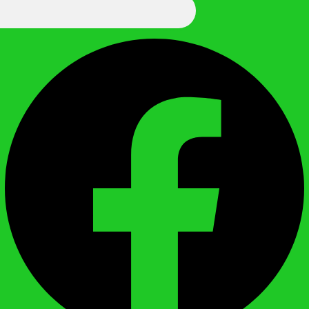
We Call It Knowledge
Facebook