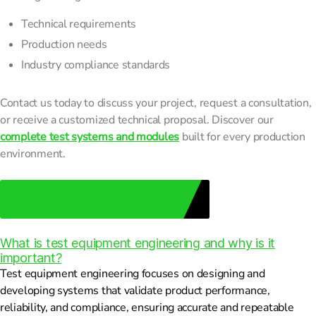
Technical requirements
Production needs
Industry compliance standards
Contact us today to discuss your project, request a consultation,
or receive a customized technical proposal. Discover our
complete test systems and modules
built for every production
environment.
Get A Custom Development Plan
What is test equipment engineering and why is it
important?
Test equipment engineering focuses on designing and
developing systems that validate product performance,
reliability, and compliance, ensuring accurate and repeatable