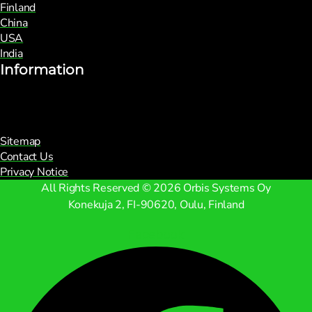
Finland
China
USA
India
Information
Sitemap
Contact Us
Privacy Notice
All Rights Reserved © 2026 Orbis Systems Oy
Konekuja 2, FI-90620, Oulu, Finland
Facebook