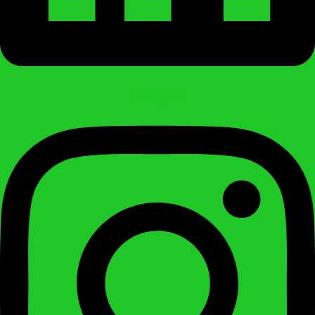
Instagram