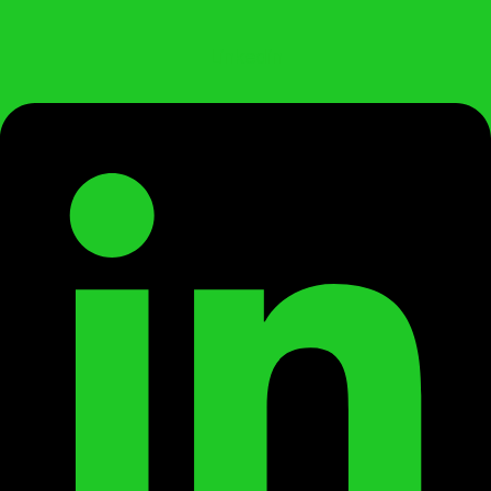
Linkedin