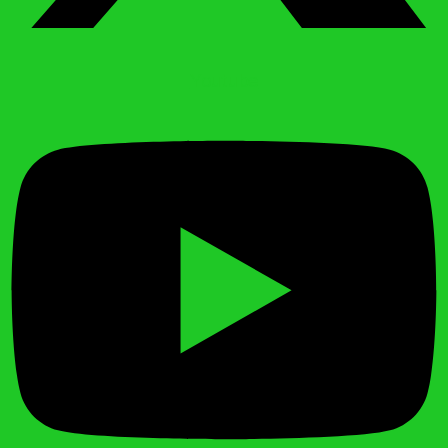
Youtube