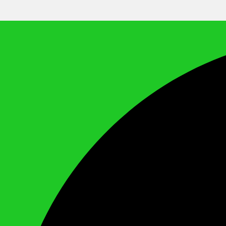
We Call It Knowledge