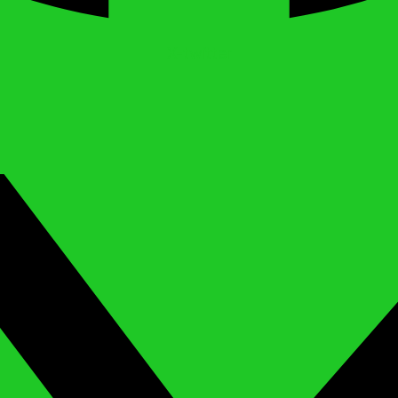
X-twitter