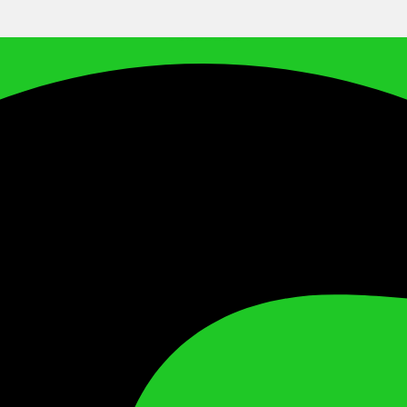
Facebook