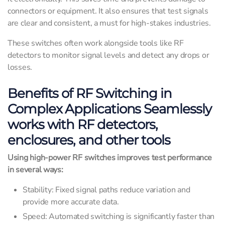
connectors or equipment. It also ensures that test signals
are clear and consistent, a must for high-stakes industries.
These switches often work alongside tools like RF
detectors to monitor signal levels and detect any drops or
losses.
Benefits of RF Switching in
Complex Applications Seamlessly
works with RF detectors,
enclosures, and other tools
Using high-power RF switches improves test performance
in several ways:
Stability: Fixed signal paths reduce variation and
provide more accurate data.
Speed: Automated switching is significantly faster than