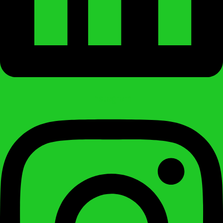
Instagram