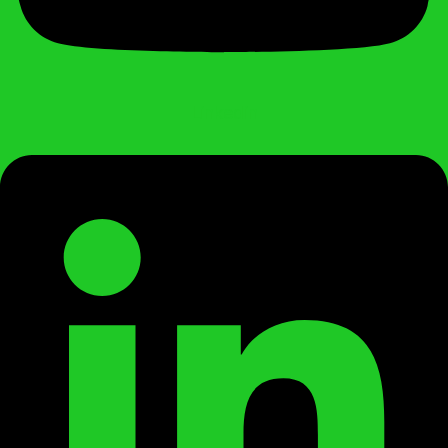
Linkedin