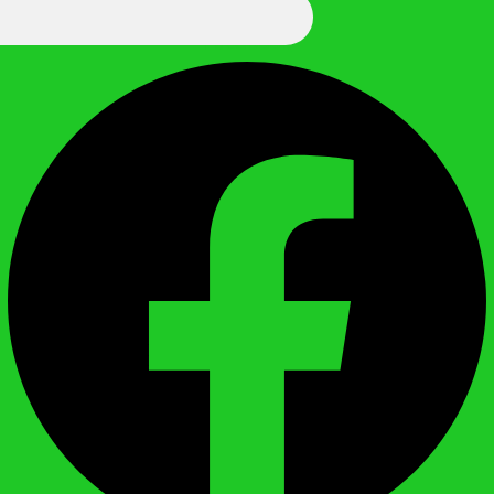
We Call It Knowledge
Facebook