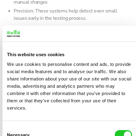
manual changes
Precision: These systems help detect even small
issues early in the testing process.
This is important in aerospace components, where even a
tiny signal issue could lead to major failures. The same goes
for 5G devices, where signal strength and speed must be
This website uses cookies
spot on.
We use cookies to personalise content and ads, to provide
Reducing Testing Time and
social media features and to analyse our traffic. We also
share information about your use of our site with our social
Manual Errors
media, advertising and analytics partners who may
In both industries, time is money. A high-power RF switch
combine it with other information that you’ve provided to
lets companies test more devices in less time. Since there’s
them or that they’ve collected from your use of their
no need for physical switching, errors caused by manual
services.
handling go down too. This process reduces test cycle
times and improves efficiency, especially in high-volume
production setups.
C
Necessary
o