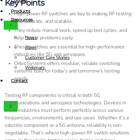
Contact
Key Points
Products
High-power RF switches are key to making RF testing
Resources
fast, accurate, and scalable.
X
They reduce manual work, speed up test cycles, and
help detect problems early.
News
These switches are essential for high-performance
Blogs
industries like 5G and aerospace.
Customer Care Stories
Orbis Systems offers modular, reliable switching
Webinars
systems built for today’s and tomorrow’s testing
needs.
Contact
Testing RF components is critical in both 5G
communications and aerospace technologies. Devices in
X
these industries must perform perfectly across various
frequencies, environments, and use cases. Whether it’s a
satellite component or a 5G antenna, reliability is non-
negotiable. That’s where high-power RF switch solutions