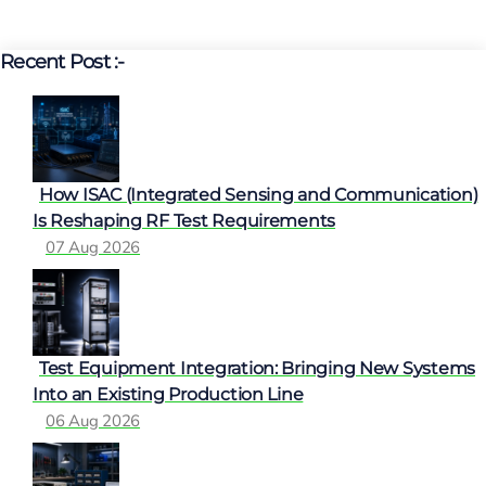
Recent Post :-
How ISAC (Integrated Sensing and Communication)
Is Reshaping RF Test Requirements
07 Aug 2026
Test Equipment Integration: Bringing New Systems
Into an Existing Production Line
06 Aug 2026