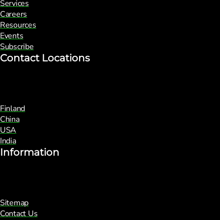
Services
Careers
Resources
Events
Subscribe
Contact Locations
Finland
China
USA
India
Information
Sitemap
Contact Us