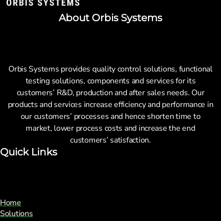
About Orbis Systems
Orbis Systems provides quality control solutions, functional
testing solutions, components and services for its
customers’ R&D, production and after sales needs. Our
products and services increase efficiency and performance in
our customers’ processes and hence shorten time to
market, lower process costs and increase the end
customers’ satisfaction.
Quick Links
Home
Solutions