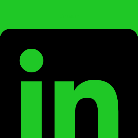
Linkedin