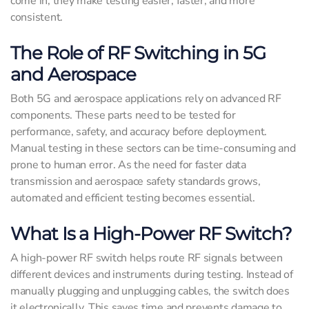
come in; they make testing easier, faster, and more
consistent.
The Role of RF Switching in 5G
and Aerospace
Both 5G and aerospace applications rely on advanced RF
components. These parts need to be tested for
performance, safety, and accuracy before deployment.
Manual testing in these sectors can be time-consuming and
prone to human error. As the need for faster data
transmission and aerospace safety standards grows,
automated and efficient testing becomes essential.
What Is a High-Power RF Switch?
A high-power RF switch helps route RF signals between
different devices and instruments during testing. Instead of
manually plugging and unplugging cables, the switch does
it electronically. This saves time and prevents damage to