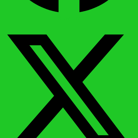
X-twitter