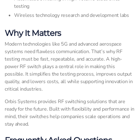
testing
Wireless technology research and development labs
Why It Matters
Modern technologies like 5G and advanced aerospace
systems need flawless communication. That’s why RF
testing must be fast, repeatable, and accurate. A high-
power RF switch plays a central role in making this
possible. It simplifies the testing process, improves output
quality, and lowers costs, all while supporting innovation in
critical industries.
Orbis Systems provides RF switching solutions that are
ready for the future. Built with flexibility and performance in
mind, their switches help companies scale operations and
stay ahead.