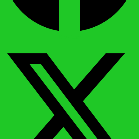
X-twitter