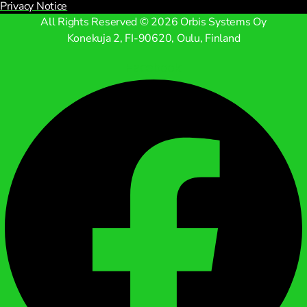
Privacy Notice
All Rights Reserved © 2026 Orbis Systems Oy
Konekuja 2, FI-90620, Oulu, Finland
Facebook