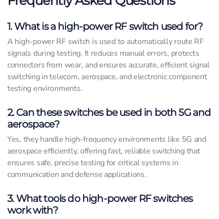
Frequently Asked Questions
1. What is a high-power RF switch used for?
A high-power RF switch is used to automatically route RF
signals during testing. It reduces manual errors, protects
connectors from wear, and ensures accurate, efficient signal
switching in telecom, aerospace, and electronic component
testing environments.
2. Can these switches be used in both 5G and
aerospace?
Yes, they handle high-frequency environments like 5G and
aerospace efficiently, offering fast, reliable switching that
ensures safe, precise testing for critical systems in
communication and defense applications.
3. What tools do high-power RF switches
work with?