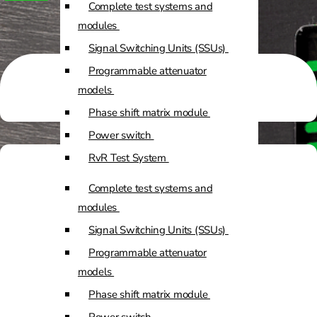
Complete test systems and
Custom Positioners
modules
Signal Switching Units (SSUs)
Custom Positioners Base Station
Programmable attenuator
Ue
models
Phase shift matrix module
AZ Positioners
Power switch
Test and Switching Solutions
RvR Test System
Mesh Test System
Complete test systems and
Test fixtures
modules
RF Shielded Box
Signal Switching Units (SSUs)
Small RF shielded boxes
Programmable attenuator
Services
RF shielded racks
models
Phase shift matrix module
Engineering & Development