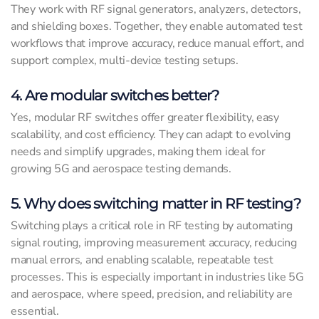
They work with RF signal generators, analyzers, detectors,
and shielding boxes. Together, they enable automated test
workflows that improve accuracy, reduce manual effort, and
support complex, multi-device testing setups.
4. Are modular switches better?
Yes, modular RF switches offer greater flexibility, easy
scalability, and cost efficiency. They can adapt to evolving
needs and simplify upgrades, making them ideal for
growing 5G and aerospace testing demands.
5. Why does switching matter in RF testing?
Switching plays a critical role in RF testing by automating
signal routing, improving measurement accuracy, reducing
manual errors, and enabling scalable, repeatable test
processes. This is especially important in industries like 5G
and aerospace, where speed, precision, and reliability are
essential.