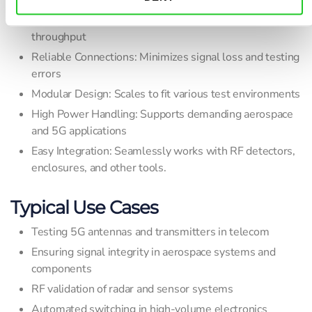
Fast Switching: Reduces test cycles and increases
throughput
Reliable Connections: Minimizes signal loss and testing
errors
Modular Design: Scales to fit various test environments
High Power Handling: Supports demanding aerospace
and 5G applications
Easy Integration: Seamlessly works with RF detectors,
enclosures, and other tools.
Typical Use Cases
Testing 5G antennas and transmitters in telecom
Ensuring signal integrity in aerospace systems and
components
RF validation of radar and sensor systems
Automated switching in high-volume electronics