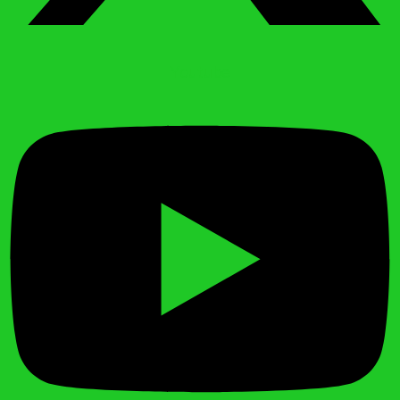
Youtube