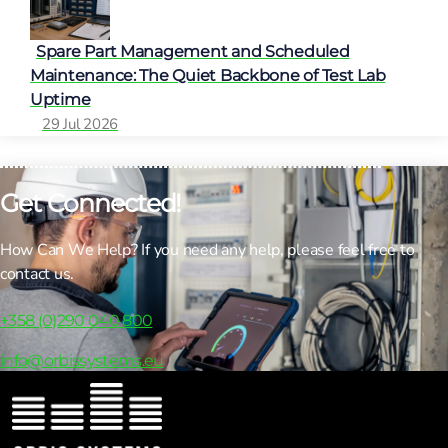
Spare Part Management and Scheduled
Maintenance: The Quiet Backbone of Test Lab
Uptime
29 Jul 2026
Get Connected!
How Can We Help? If you need any help, please feel free to
contact us.
+358 (0)290 040 800
info@orbissystems.eu