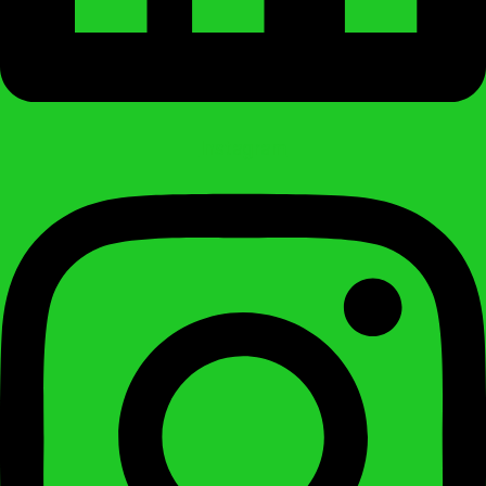
Instagram