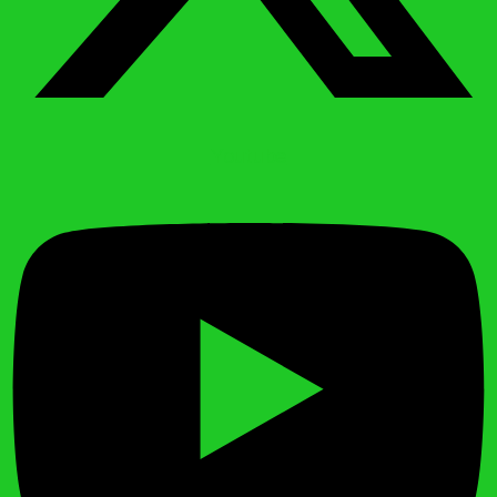
Youtube