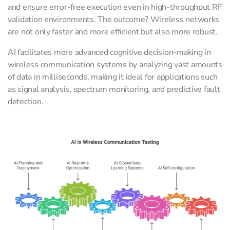
and ensure error-free execution even in high-throughput RF
validation environments. The outcome? Wireless networks
are not only faster and more efficient but also more robust.
AI facilitates more advanced cognitive decision-making in
wireless communication systems by analyzing vast amounts
of data in milliseconds, making it ideal for applications such
as signal analysis, spectrum monitoring, and predictive fault
detection.