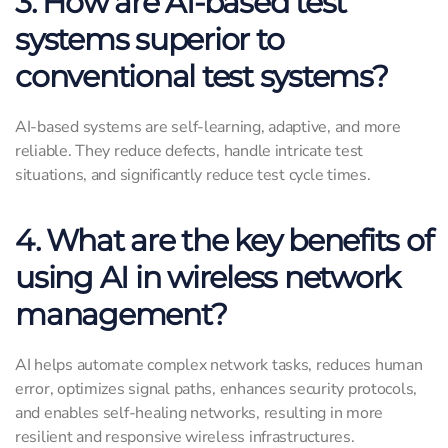
3. How are AI-based test
systems superior to
conventional test systems?
AI-based systems are self-learning, adaptive, and more
reliable. They reduce defects, handle intricate test
situations, and significantly reduce test cycle times.
4. What are the key benefits of
using AI in wireless network
management?
AI helps automate complex network tasks, reduces human
error, optimizes signal paths, enhances security protocols,
and enables self-healing networks, resulting in more
resilient and responsive wireless infrastructures.