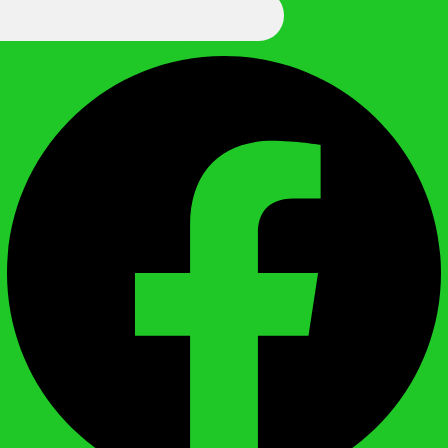
We Call It Knowledge
Facebook