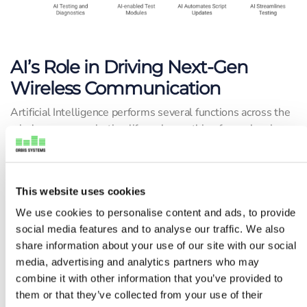
AI’s Role in Driving Next-Gen
Wireless Communication
Artificial Intelligence performs several functions across the
wireless communication life cycle, anything from planning
and deployment to testing, diagnostics, and real-time
optimization.
This website uses cookies
Orbis Systems is actively developing AI-enabled test
modules that are designed to respond intelligently to
We use cookies to personalise content and ads, to provide
incoming signals and dynamically adjust to evolving test
social media features and to analyse our traffic. We also
parameters.
share information about your use of our site with our social
media, advertising and analytics partners who may
In dense RF test environments, AI provides the benefit of
combine it with other information that you’ve provided to
closed-loop learning systems. They learn in real-time,
them or that they’ve collected from your use of their
detect failures early on, and automate script updates,