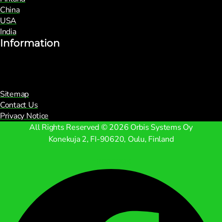
China
USA
India
Information
Sitemap
Contact Us
Privacy Notice
All Rights Reserved © 2026 Orbis Systems Oy
Konekuja 2, FI-90620, Oulu, Finland
Facebook