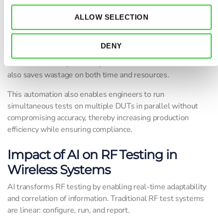
test environments.
ALLOW SELECTION
For instance, during the testing of a 5G antenna module, AI
processes signal feedback and environmental noise in real
DENY
time, adjusting the output of the signal generator or RF path
to ensure accuracy. Not only does it make it faster, but it
also saves wastage on both time and resources.
This automation also enables engineers to run
simultaneous tests on multiple DUTs in parallel without
compromising accuracy, thereby increasing production
efficiency while ensuring compliance.
Impact of AI on RF Testing in
Wireless Systems
AI transforms RF testing by enabling real-time adaptability
and correlation of information. Traditional RF test systems
are linear: configure, run, and report.