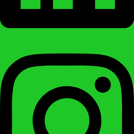
Instagram