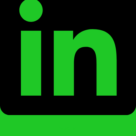
Instagram