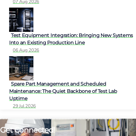
07 Aug 2026
Test Equipment Integration: Bringing New Systems
Into an Existing Production Line
06 Aug 2026
Spare Part Management and Scheduled
Maintenance: The Quiet Backbone of Test Lab
Uptime
29 Jul 2026
Get Connected!