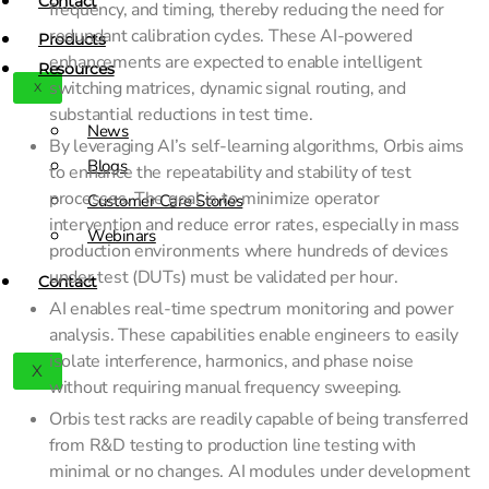
Contact
frequency, and timing, thereby reducing the need for
redundant calibration cycles. These AI-powered
Products
enhancements are expected to enable intelligent
Resources
switching matrices, dynamic signal routing, and
X
substantial reductions in test time.
News
By leveraging AI’s self-learning algorithms, Orbis aims
Blogs
to enhance the repeatability and stability of test
processes. The goal is to minimize operator
Customer Care Stories
intervention and reduce error rates, especially in mass
Webinars
production environments where hundreds of devices
under test (DUTs) must be validated per hour.
Contact
AI enables real-time spectrum monitoring and power
analysis. These capabilities enable engineers to easily
isolate interference, harmonics, and phase noise
X
without requiring manual frequency sweeping.
Orbis test racks are readily capable of being transferred
from R&D testing to production line testing with
minimal or no changes. AI modules under development