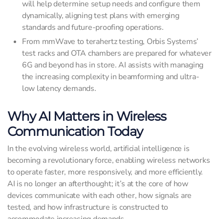
will help determine setup needs and configure them
dynamically, aligning test plans with emerging
standards and future-proofing operations.
From mmWave to terahertz testing, Orbis Systems’
test racks and OTA chambers are prepared for whatever
6G and beyond has in store. AI assists with managing
the increasing complexity in beamforming and ultra-
low latency demands.
Why AI Matters in Wireless
Communication Today
In the evolving wireless world, artificial intelligence is
becoming a revolutionary force, enabling wireless networks
to operate faster, more responsively, and more efficiently.
AI is no longer an afterthought; it’s at the core of how
devices communicate with each other, how signals are
tested, and how infrastructure is constructed to