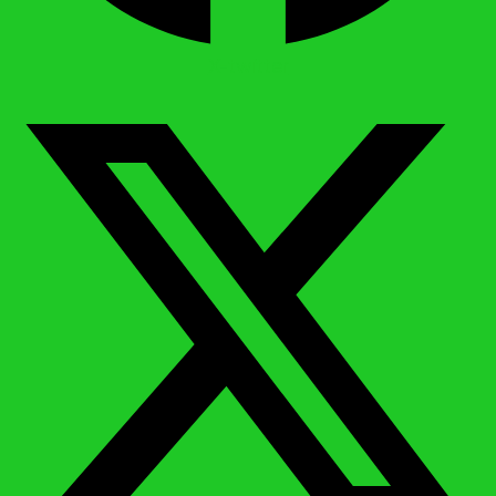
X-twitter