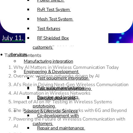
Power switch
RvR Test System
Test equipment engineering
Mesh Test System
Concept design and
Test fixtures
prototyping
July 11, 2025
RF Shielded Box
Co-development with
customers
Small RF shielded boxes
Services
Table of Contents
RF shielded racks
Manufacturing integration
Why AI Matters in Wireless Communication Today
Engineering & Development
Overview: wireless networks driven by AI
Test equipment integration
AI’s Role in Driving Next-Gen Wireless Communication
Full-scale manufacturing
Test equipment engineering
AI Automation in Wireless Networks
Sourcing and logistics
Concept design and
Impact of AI on RF Testing in Wireless Systems
prototyping
The Future of Wireless Networks with 6G and Beyond
Support & Lifecycle Services
Co-development with
Powering the Future of Wireless Communication with
customers
AI
Repair and maintenance