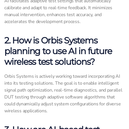
AI facilitates adaptive test settings that automatically
calibrate and adapt to real-time feedback. It minimizes
manual intervention, enhances test accuracy, and
accelerates the development process.
2. How is Orbis Systems
planning to use AI in future
wireless test solutions?
Orbis Systems is actively working toward incorporating AI
into its testing solutions. The goal is to enable intelligent
signal path optimization, real-time diagnostics, and parallel
DUT testing through adaptive software algorithms that
could dynamically adjust system configurations for diverse
wireless applications.