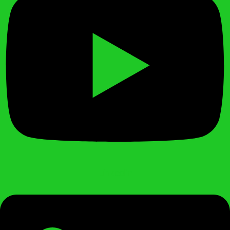
Linkedin