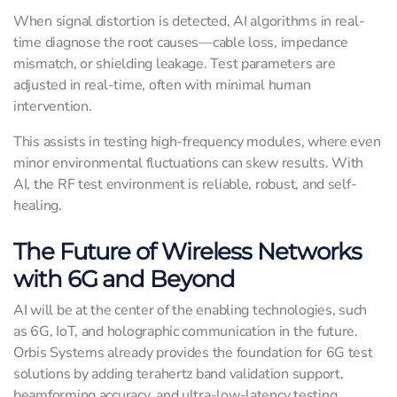
When signal distortion is detected, AI algorithms in real-
time diagnose the root causes—cable loss, impedance
mismatch, or shielding leakage. Test parameters are
adjusted in real-time, often with minimal human
intervention.
This assists in testing high-frequency modules, where even
minor environmental fluctuations can skew results. With
AI, the RF test environment is reliable, robust, and self-
healing.
The Future of Wireless Networks
with 6G and Beyond
AI will be at the center of the enabling technologies, such
as 6G, IoT, and holographic communication in the future.
Orbis Systems already provides the foundation for 6G test
solutions by adding terahertz band validation support,
beamforming accuracy, and ultra-low-latency testing.