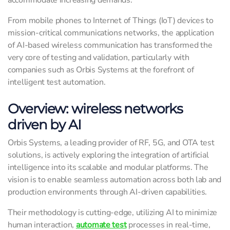
accommodate increasing demands.
From mobile phones to Internet of Things (IoT) devices to
mission-critical communications networks, the application
of AI-based wireless communication has transformed the
very core of testing and validation, particularly with
companies such as Orbis Systems at the forefront of
intelligent test automation.
Overview: wireless networks
driven by AI
Orbis Systems, a leading provider of RF, 5G, and OTA test
solutions, is actively exploring the integration of artificial
intelligence into its scalable and modular platforms. The
vision is to enable seamless automation across both lab and
production environments through AI-driven capabilities.
Their methodology is cutting-edge, utilizing AI to minimize
human interaction,
automate test
processes in real-time,