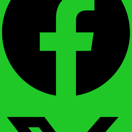
X-twitter