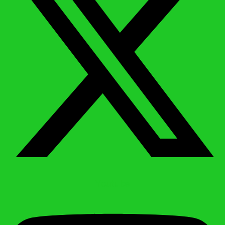
Youtube