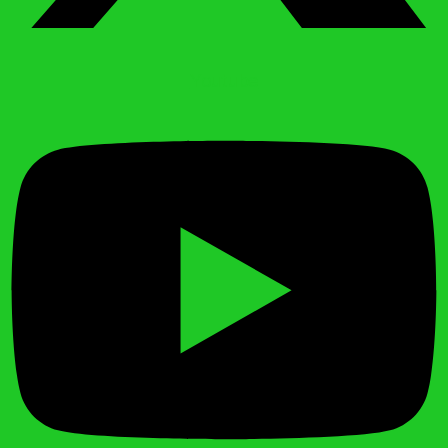
Youtube