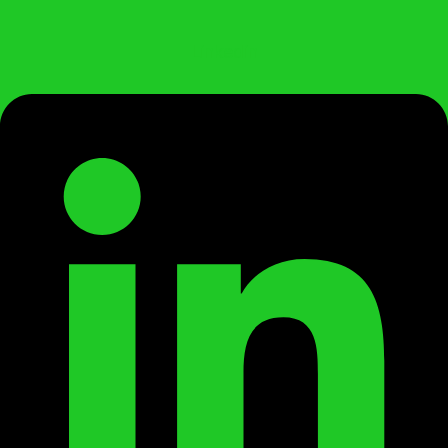
Linkedin