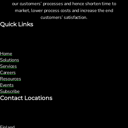
our customers’ processes and hence shorten time to
market, lower process costs and increase the end
customers’ satisfaction.
Quick Links
Home
Solutions
Services
Careers
Resources
Events
Subscribe
Contact Locations
Finland