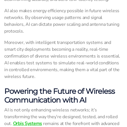
AI also makes energy efficiency possible in future wireless
networks. By observing usage patterns and signal
behaviors, AI can dictate power scaling and antenna tuning
protocols.
Moreover, with intelligent transportation systems and
smart city deployments becoming a reality, real-time
confirmation of diverse wireless environments is essential.
AI enables test systems to simulate real-world conditions
in controlled environments, making them a vital part of the
wireless future.
Powering the Future of Wireless
Communication with AI
AI is not only enhancing wireless networks; it’s
transforming the way they’re designed, tested, and rolled
out.
Orbis Systems
remains at the forefront with advanced