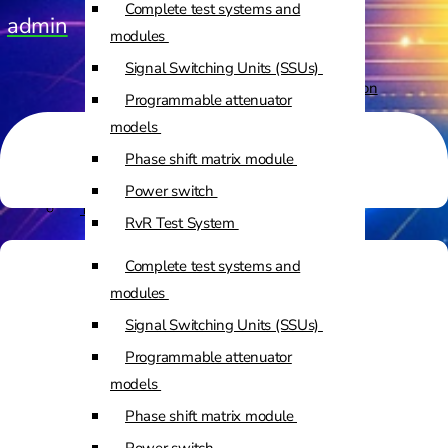
Complete test systems and
admin
Custom Positioners
modules
Signal Switching Units (SSUs)
Custom Positioners Base Station
Programmable attenuator
Ue
models
Phase shift matrix module
AZ Positioners
Power switch
Test and Switching Solutions
RvR Test System
Mesh Test System
Complete test systems and
Test fixtures
modules
RF Shielded Box
Signal Switching Units (SSUs)
Small RF shielded boxes
Programmable attenuator
Services
RF shielded racks
models
Phase shift matrix module
Engineering & Development