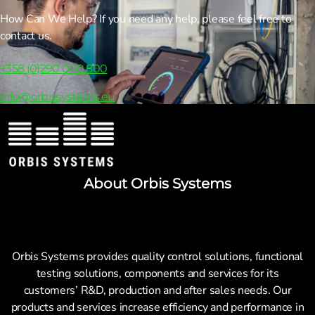
How Can We Help? If you need any help, please feel free to
contact us.
+358 (0)290 040 800
info@orbissystems.eu
About Orbis Systems
Orbis Systems provides quality control solutions, functional
testing solutions, components and services for its
customers’ R&D, production and after sales needs. Our
products and services increase efficiency and performance in