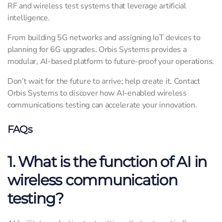
RF and wireless test systems that leverage artificial
intelligence.
From building 5G networks and assigning IoT devices to
planning for 6G upgrades, Orbis Systems provides a
modular, AI-based platform to future-proof your operations.
Don’t wait for the future to arrive; help create it. Contact
Orbis Systems to discover how AI-enabled wireless
communications testing can accelerate your innovation.
FAQs
1. What is the function of AI in
wireless communication
testing?