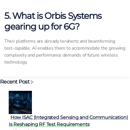
5. What is Orbis Systems
gearing up for 6G?
Their platforms are already terahertz and beamforming
test-capable. AI enables them to accommodate the growing
complexity and performance demands of future wireless
technology.
Recent Post :-
How ISAC (Integrated Sensing and Communication)
Is Reshaping RF Test Requirements