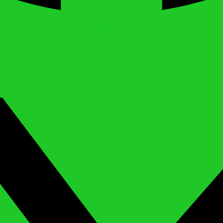
X-twitter