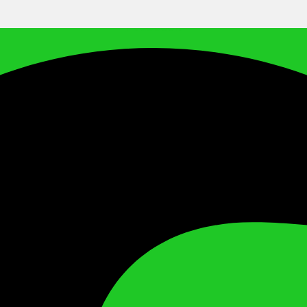
Facebook