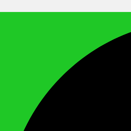
We Call It Knowledge