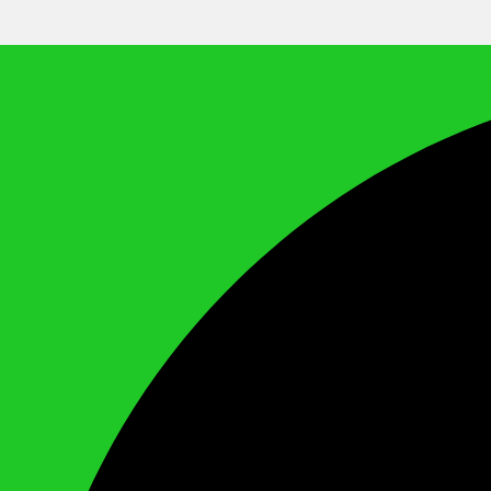
We Call It Knowledge