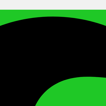
Facebook