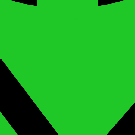
X-twitter