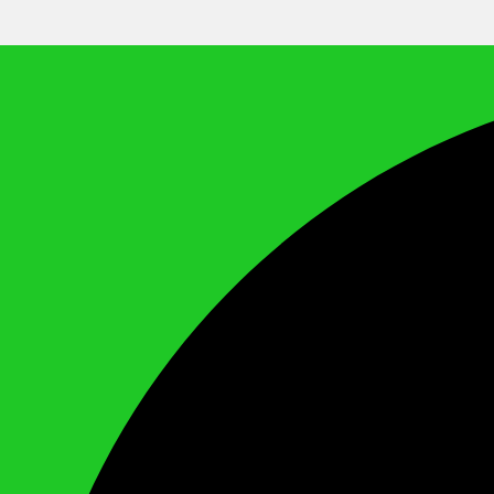
We Call It Knowledge