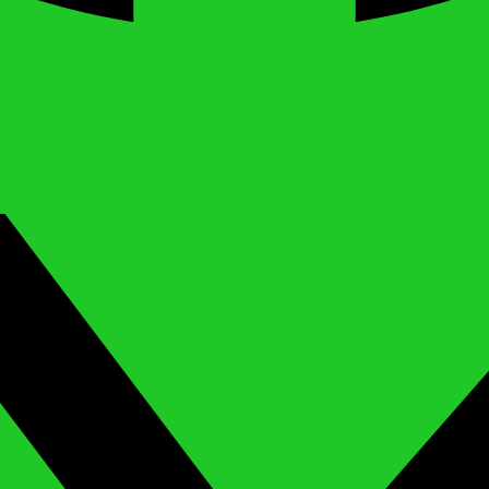
X-twitter