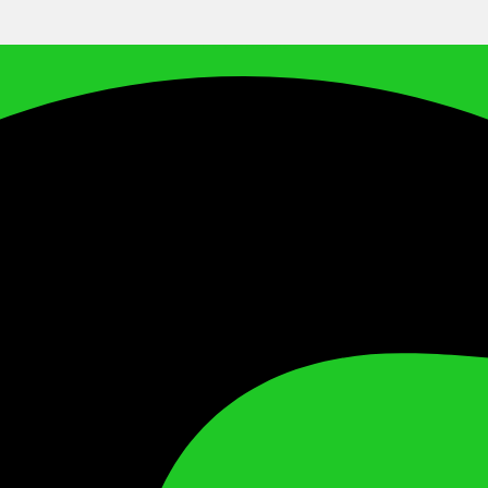
Facebook