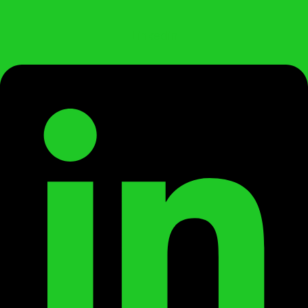
Linkedin