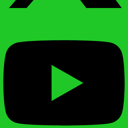
Youtube