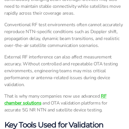
need to maintain stable connectivity while satellites move
rapidly across their coverage areas.
Conventional RF test environments often cannot accurately
reproduce NTN-specific conditions such as Doppler shift,
propagation delay, dynamic beam transitions, and realistic
over-the-air satellite communication scenarios.
External RF interference can also affect measurement
accuracy. Without controlled and repeatable OTA testing
environments, engineering teams may miss critical
performance or antenna-related issues during device
validation.
That is why many companies now use advanced
RF
chamber solutions
and OTA validation platforms for
accurate 5G NR NTN and satellite device testing.
Key Tools Used for Validation