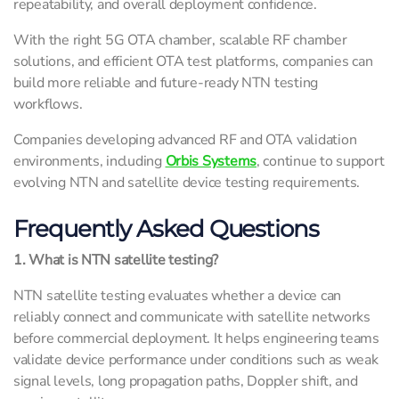
repeatability, and overall deployment confidence.
With the right 5G OTA chamber, scalable RF chamber
solutions, and efficient OTA test platforms, companies can
build more reliable and future-ready NTN testing
workflows.
Companies developing advanced RF and OTA validation
environments, including
Orbis Systems
, continue to support
evolving NTN and satellite device testing requirements.
Frequently Asked Questions
1. What is NTN satellite testing?
NTN satellite testing evaluates whether a device can
reliably connect and communicate with satellite networks
before commercial deployment. It helps engineering teams
validate device performance under conditions such as weak
signal levels, long propagation paths, Doppler shift, and