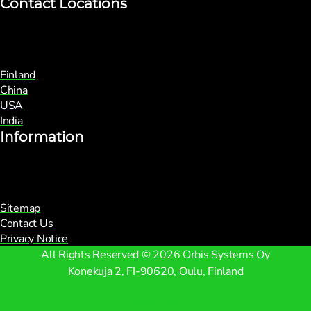
Contact Locations
Finland
China
USA
India
Information
Sitemap
Contact Us
Privacy Notice
All Rights Reserved © 2026 Orbis Systems Oy
Konekuja 2, FI-90620, Oulu, Finland
Facebook