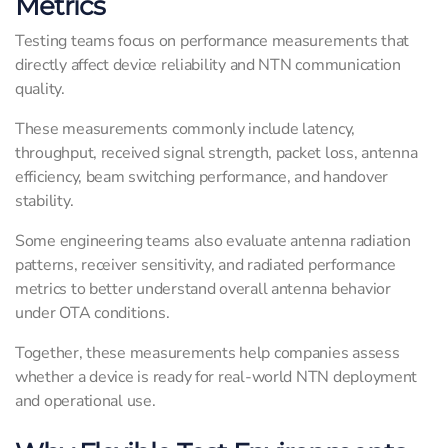
Metrics
Testing teams focus on performance measurements that
directly affect device reliability and NTN communication
quality.
These measurements commonly include latency,
throughput, received signal strength, packet loss, antenna
efficiency, beam switching performance, and handover
stability.
Some engineering teams also evaluate antenna radiation
patterns, receiver sensitivity, and radiated performance
metrics to better understand overall antenna behavior
under OTA conditions.
Together, these measurements help companies assess
whether a device is ready for real-world NTN deployment
and operational use.