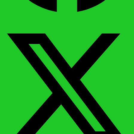
X-twitter