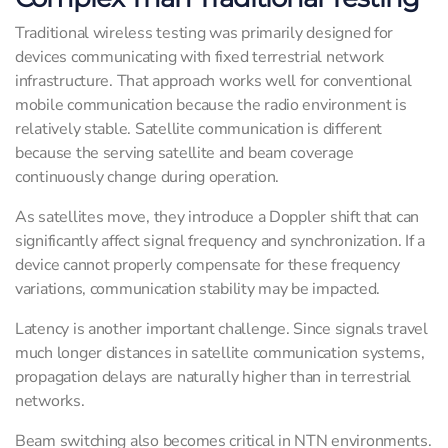
Traditional wireless testing was primarily designed for
devices communicating with fixed terrestrial network
infrastructure. That approach works well for conventional
mobile communication because the radio environment is
relatively stable. Satellite communication is different
because the serving satellite and beam coverage
continuously change during operation.
As satellites move, they introduce a Doppler shift that can
significantly affect signal frequency and synchronization. If a
device cannot properly compensate for these frequency
variations, communication stability may be impacted.
Latency is another important challenge. Since signals travel
much longer distances in satellite communication systems,
propagation delays are naturally higher than in terrestrial
networks.
Beam switching also becomes critical in NTN environments.