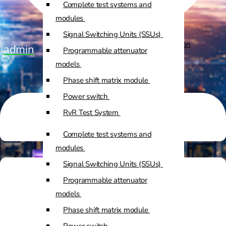
Complete test systems and
Custom Positioners
modules
Signal Switching Units (SSUs)
Custom Positioners Base Station
admin
Programmable attenuator
Ue
models
Phase shift matrix module
AZ Positioners
Power switch
Test and Switching Solutions
RvR Test System
Mesh Test System
Complete test systems and
Test fixtures
modules
RF Shielded Box
Signal Switching Units (SSUs)
Small RF shielded boxes
Programmable attenuator
Services
RF shielded racks
models
Phase shift matrix module
Engineering & Development