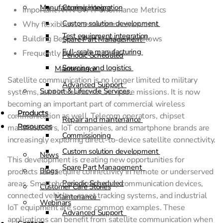
Manufacturing integration
Commissioning
Important NTN OTA Performance Metrics
Custom solution development
Why flexible test environments matter
Test equipment integration
Building Better NTN Testing Workflows
Spare Part Management
Full-scale manufacturing
Frequently Asked Questions
Periodic Scheduled
Sourcing and logistics
Maintenance
Satellite communication is no longer limited to military
Advanced Support
Support & Lifecycle Services
systems, aviation networks, or space missions. It is now
becoming an important part of commercial wireless
Products
communication as well. Telecom operators, chipset
Repair and maintenance
Resources
manufacturers, IoT companies, and smartphone brands are
Commissioning
increasingly exploring direct-to-device satellite connectivity.
Custom solution development
News
This development is creating new opportunities for
Spare Part Management
Blogs
products that require connectivity in remote or underserved
areas. Smartphones, emergency communication devices,
Periodic Scheduled
Customer Care Stories
connected vehicles, asset tracking systems, and industrial
Maintenance
Webinars
IoT equipment are some common examples. These
Advanced Support
applications can benefit from satellite communication when