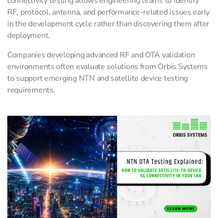
connectivity testing allows engineering teams to identify
RF, protocol, antenna, and performance-related issues early
in the development cycle rather than discovering them after
deployment.
Companies developing advanced RF and OTA validation
environments often evaluate solutions from Orbis Systems
to support emerging NTN and satellite device testing
requirements.