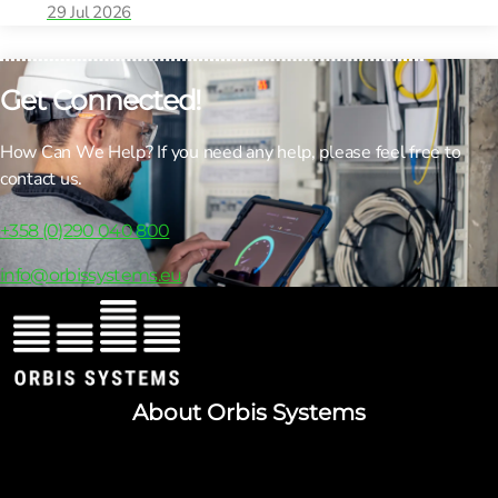
29 Jul 2026
Get Connected!
How Can We Help? If you need any help, please feel free to
contact us.
+358 (0)290 040 800
info@orbissystems.eu
About Orbis Systems