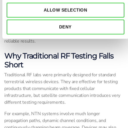
the device responds under real NTN scenarios.
ALLOW SELECTION
Because satellite communication behaves differently from
conventional terrestrial wireless networks, proper non-
terrestrial network validation requires controlled and
DENY
repeatable testing environments that produce accurate and
reliable results.
Why Traditional RF Testing Falls
Short
Traditional RF labs were primarily designed for standard
terrestrial wireless devices. They are effective for testing
products that communicate with fixed cellular
infrastructure, but satellite communication introduces very
different testing requirements.
For example, NTN systems involve much longer
propagation paths, dynamic channel conditions, and
continuously changing beam coverage. Devices may also