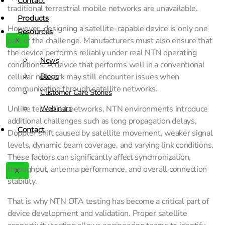
Contact
traditional terrestrial mobile networks are unavailable.
Products
However, designing a satellite-capable device is only one
Resources
part of the challenge. Manufacturers must also ensure that
X
the device performs reliably under real NTN operating
News
conditions. A device that performs well in a conventional
cellular network may still encounter issues when
Blogs
communicating through satellite networks.
Customer Care Stories
Unlike terrestrial networks, NTN environments introduce
Webinars
additional challenges such as long propagation delays,
Contact
Doppler shift caused by satellite movement, weaker signal
levels, dynamic beam coverage, and varying link conditions.
These factors can significantly affect synchronization,
throughput, antenna performance, and overall connection
X
stability.
That is why NTN OTA testing has become a critical part of
device development and validation. Proper satellite