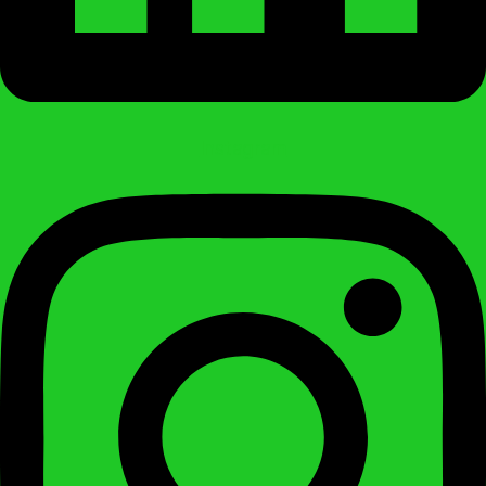
Instagram