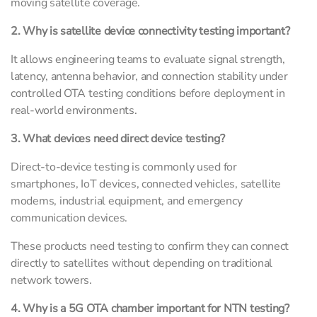
moving satellite coverage.
2. Why is satellite device connectivity testing important?
It allows engineering teams to evaluate signal strength,
latency, antenna behavior, and connection stability under
controlled OTA testing conditions before deployment in
real-world environments.
3. What devices need direct device testing?
Direct-to-device testing is commonly used for
smartphones, IoT devices, connected vehicles, satellite
modems, industrial equipment, and emergency
communication devices.
These products need testing to confirm they can connect
directly to satellites without depending on traditional
network towers.
4. Why is a 5G OTA chamber important for NTN testing?