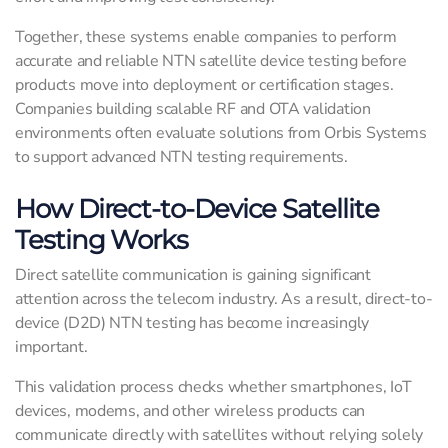
Together, these systems enable companies to perform
accurate and reliable NTN satellite device testing before
products move into deployment or certification stages.
Companies building scalable RF and OTA validation
environments often evaluate solutions from Orbis Systems
to support advanced NTN testing requirements.
How Direct-to-Device Satellite
Testing Works
Direct satellite communication is gaining significant
attention across the telecom industry. As a result, direct-to-
device (D2D) NTN testing has become increasingly
important.
This validation process checks whether smartphones, IoT
devices, modems, and other wireless products can
communicate directly with satellites without relying solely