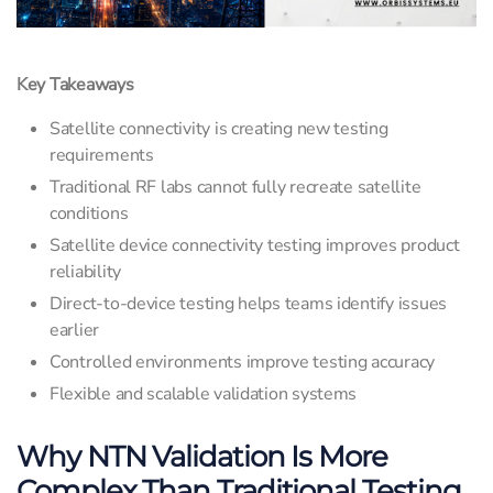
Key Takeaways
Satellite connectivity is creating new testing
requirements
Traditional RF labs cannot fully recreate satellite
conditions
Satellite device connectivity testing improves product
reliability
Direct-to-device testing helps teams identify issues
earlier
Controlled environments improve testing accuracy
Flexible and scalable validation systems
Why NTN Validation Is More
Complex Than Traditional Testing