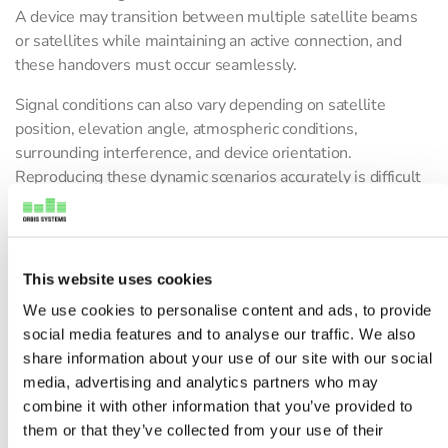
A device may transition between multiple satellite beams
or satellites while maintaining an active connection, and
these handovers must occur seamlessly.
Signal conditions can also vary depending on satellite
position, elevation angle, atmospheric conditions,
surrounding interference, and device orientation.
Reproducing these dynamic scenarios accurately is difficult
in a conventional RF lab environment.
This is where advanced OTA validation systems, such as a
5G OTA chamber
, RF channel emulation, and flexible OTA
This website uses cookies
test platforms, become essential for accurate 5G NR NTN
We use cookies to personalise content and ads, to provide
testing. Companies developing advanced RF validation
social media features and to analyse our traffic. We also
environments, including Orbis Systems, support these
share information about your use of our site with our social
complex satellite device testing requirements through
media, advertising and analytics partners who may
controlled and repeatable OTA testing environments.
combine it with other information that you’ve provided to
What Is NTN OTA Testing?
them or that they’ve collected from your use of their