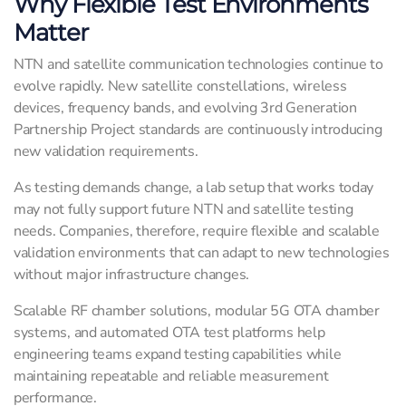
Why Flexible Test Environments
Matter
NTN and satellite communication technologies continue to
evolve rapidly. New satellite constellations, wireless
devices, frequency bands, and evolving 3rd Generation
Partnership Project standards are continuously introducing
new validation requirements.
As testing demands change, a lab setup that works today
may not fully support future NTN and satellite testing
needs. Companies, therefore, require flexible and scalable
validation environments that can adapt to new technologies
without major infrastructure changes.
Scalable RF chamber solutions, modular 5G OTA chamber
systems, and automated OTA test platforms help
engineering teams expand testing capabilities while
maintaining repeatable and reliable measurement
performance.