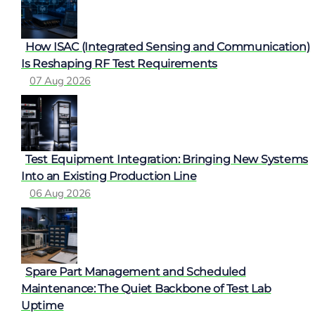
How ISAC (Integrated Sensing and Communication)
Is Reshaping RF Test Requirements
07 Aug 2026
Test Equipment Integration: Bringing New Systems
Into an Existing Production Line
06 Aug 2026
Spare Part Management and Scheduled
Maintenance: The Quiet Backbone of Test Lab
Uptime