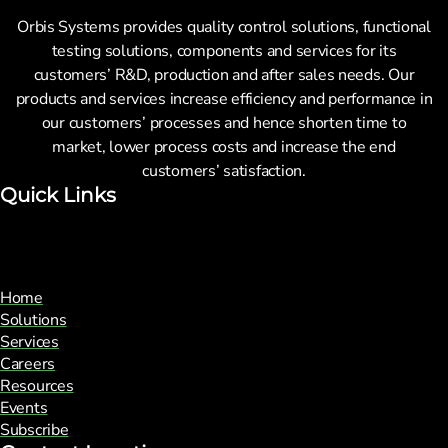
Orbis Systems provides quality control solutions, functional
testing solutions, components and services for its
customers’ R&D, production and after sales needs. Our
products and services increase efficiency and performance in
our customers’ processes and hence shorten time to
market, lower process costs and increase the end
customers’ satisfaction.
Quick Links
Home
Solutions
Services
Careers
Resources
Events
Subscribe