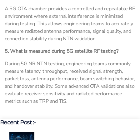
A 5G OTA chamber provides a controlled and repeatable RF
environment where external interference is minimized
during testing. This allows engineering teams to accurately
measure radiated antenna performance, signal quality, and
connection stability during NTN validation.
5. What is measured during 5G satellite RF testing?
During 5G NR NTN testing, engineering teams commonly
measure latency, throughput, received signal strength,
packet loss, antenna performance, beam switching behavior,
and handover stability. Some advanced OTA validations also
evaluate receiver sensitivity and radiated performance
metrics such as TRP and TIS.
Recent Post :-