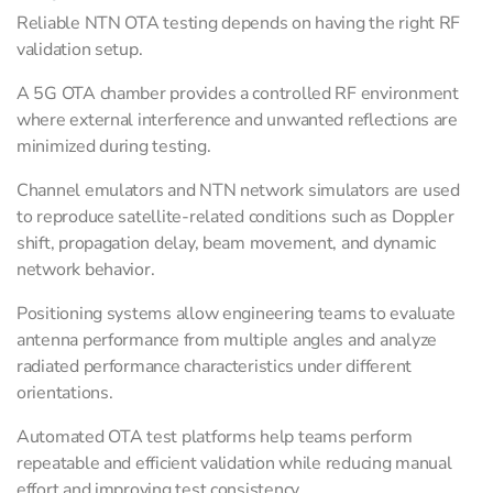
Reliable NTN OTA testing depends on having the right RF
validation setup.
A 5G OTA chamber provides a controlled RF environment
where external interference and unwanted reflections are
minimized during testing.
Channel emulators and NTN network simulators are used
to reproduce satellite-related conditions such as Doppler
shift, propagation delay, beam movement, and dynamic
network behavior.
Positioning systems allow engineering teams to evaluate
antenna performance from multiple angles and analyze
radiated performance characteristics under different
orientations.
Automated OTA test platforms help teams perform
repeatable and efficient validation while reducing manual
effort and improving test consistency.