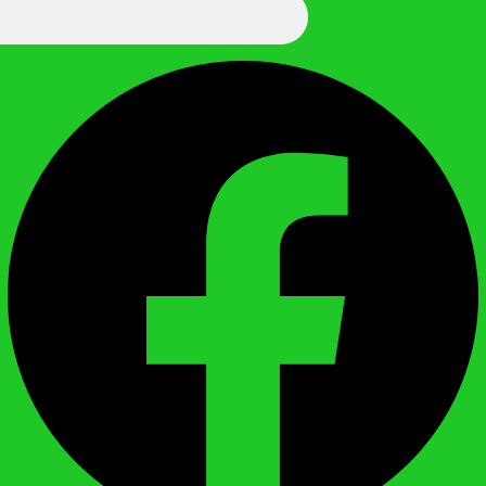
We Call It Knowledge
Facebook