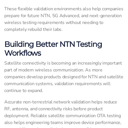
These flexible validation environments also help companies
prepare for future NTN, 5G Advanced, and next-generation
wireless testing requirements without needing to
completely rebuild their labs.
Building Better NTN Testing
Workflows
Satellite connectivity is becoming an increasingly important
part of modern wireless communication. As more
companies develop products designed for NTN and satellite
communication systems, validation requirements will
continue to expand.
Accurate non-terrestrial network validation helps reduce
RF, antenna, and connectivity risks before product
deployment. Reliable satellite communication OTA testing
also helps engineering teams improve device performance,