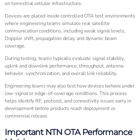
on terrestrial cellular infrastructure.
Devices are placed inside controlled OTA test environments
where engineering teams simulate real satellite
communication conditions, including weak signal levels,
Doppler shift, propagation delay, and dynamic beam
coverage.
During testing, teams typically evaluate signal stability,
uplink and downlink performance, throughput, antenna
behavior, synchronization, and overall link reliability.
Engineering teams may also test how devices behave under
low-signal or edge-of-coverage conditions. This process
helps identify RF, protocol, and connectivity issues early in
development before products reach deployment or
commercial release.
Important NTN OTA Performance