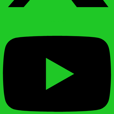
Youtube