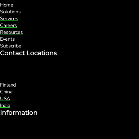
Home
Solutions
Services
Careers
Resources
Events
Subscribe
Contact Locations
Finland
China
USA
India
Information