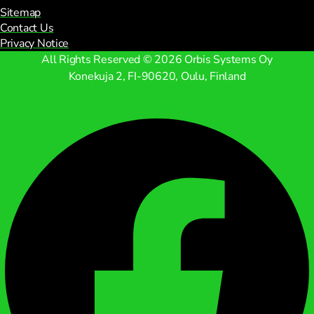
Sitemap
Contact Us
Privacy Notice
All Rights Reserved © 2026 Orbis Systems Oy
Konekuja 2, FI-90620, Oulu, Finland
Facebook