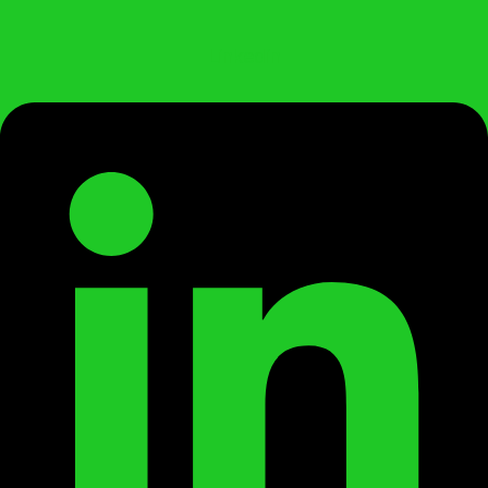
Linkedin