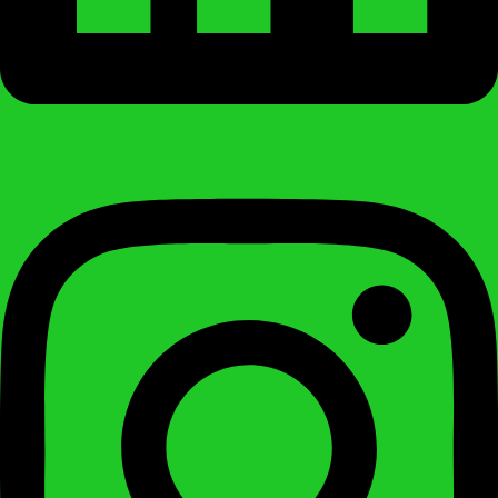
Instagram