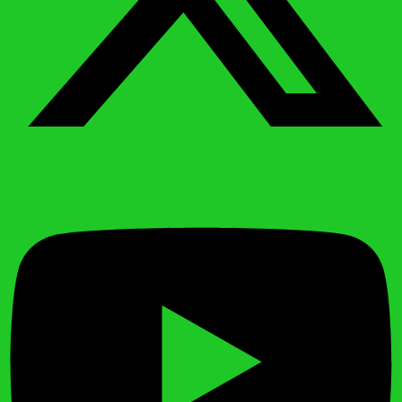
Youtube