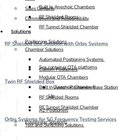
Built In Anechoic Chambers
Sales Contacts
RF Shielded Rooms
Commitment and Responsibility
RF Tunnel Shielded Chamber
Solutions
Positioning Solutions
RF Shielded Box Solution with Orbis Systems
Chamber Solutions
Automated Positioning Systems
Sea container OTA platforms
Custom Positioners
Modular OTA Chambers
Twin RF Shielded Box
Built In Anechoic Chambers
Custom Positioners Base Station
Ue
RF Shielded Rooms
RF Tunnel Shielded Chamber
AZ Positioners
Orbis Systems for 5G Frequency Testing Services
Positioning Solutions
Test and Switching Solutions
Automated Positioning Systems