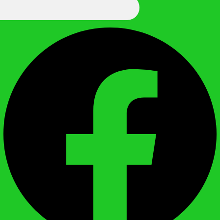
We Call It Knowledge
Facebook