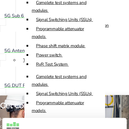
Complete test systems and
Custom Positioners
modules
5G Sub 6 GHz OTA Chamber
Signal Switching Units (SSUs)
Custom Positioners Base Station
Programmable attenuator
Ue
models
Phase shift matrix module
AZ Positioners
5G Antenna Positioning System
Power switch
Test and Switching Solutions
RvR Test System
Mesh Test System
Complete test systems and
Test fixtures
modules
5G DUT Positioning System
RF Shielded Box
Signal Switching Units (SSUs)
Small RF shielded boxes
Programmable attenuator
Get Connected!
Services
RF shielded racks
models
How Can We Help? If you need any help, please feel free to
Phase shift matrix module
Engineering & Development
contact us.