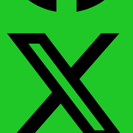
X-twitter