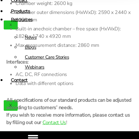
Contact
Chamber weight: 2600 kg
Products
Chamber outer dimensions (HxWxD): 2590 x 2440 x
6050 mm
Resources
X
Built-in anechoic chamber – free space (HxWxD):
1820 x 1740 x 4920 mm
News
Max measurement distance: 2860 mm
Blogs
Customer Care Stories
Interfaces:
Webinars
AC, DC, RF connections
Contact
Data with different options
All specifications of our standard products can be adjusted
X
according to customers’ needs.
If you wish to receive more information, please contact us
by filling out our
Contact Us
!