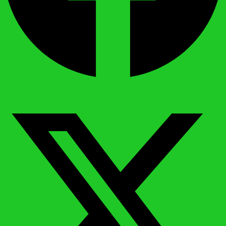
X-twitter