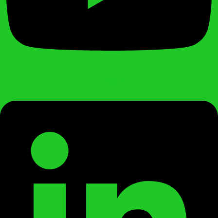
Linkedin