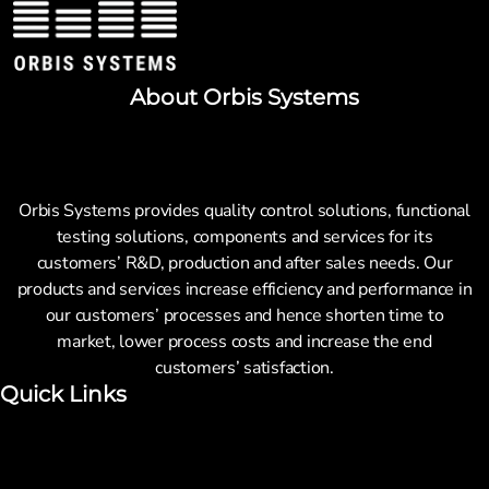
About Orbis Systems
Orbis Systems provides quality control solutions, functional
testing solutions, components and services for its
customers’ R&D, production and after sales needs. Our
products and services increase efficiency and performance in
our customers’ processes and hence shorten time to
market, lower process costs and increase the end
customers’ satisfaction.
Quick Links