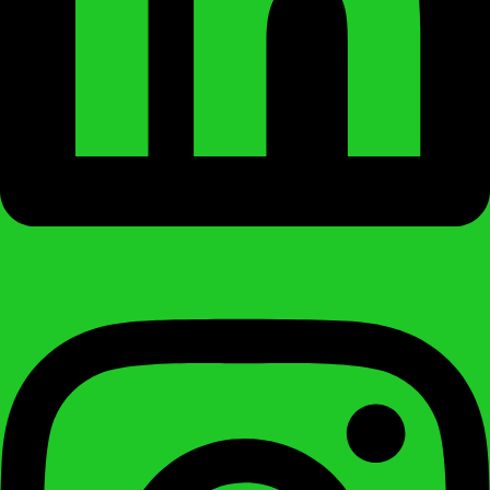
Instagram