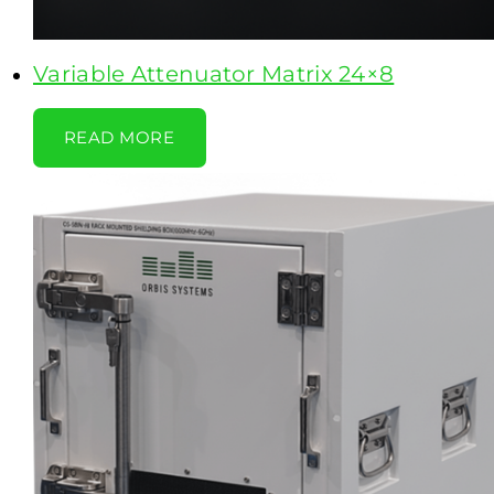
Variable Attenuator Matrix 24×8
READ MORE