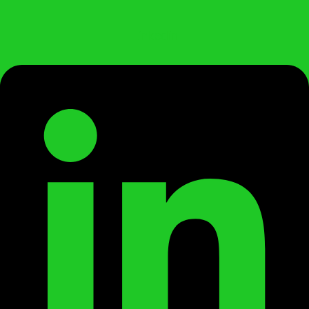
Linkedin