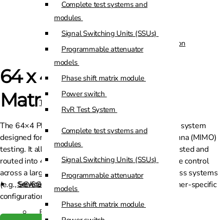
Complete test systems and
Custom Positioners
modules
Signal Switching Units (SSUs)
Custom Positioners Base Station
Programmable attenuator
Ue
models
64 x 4 Phase Shifter
Phase shift matrix module
AZ Positioners
Matrix
Power switch
Test and Switching Solutions
RvR Test System
The 64×4 Phase Shifter Matrix is a purpose‐built RF system
Mesh Test System
Complete test systems and
designed for advanced beamforming and multi-antenna (MIMO)
Test fixtures
modules
testing. It allows 64 input channels to be phase‐adjusted and
RF Shielded Box
Signal Switching Units (SSUs)
routed into 4 output channels, enabling precise phase control
across a large array. Ideal for testing next-gen wireless systems
Small RF shielded boxes
Programmable attenuator
(e.g., 5G/6G), this solution is customisable to customer-specific
Services
RF shielded racks
models
configurations.
Phase shift matrix module
Engineering & Development