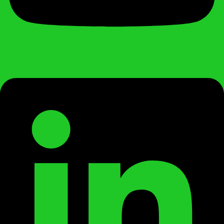
Linkedin