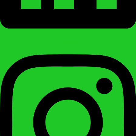
Instagram