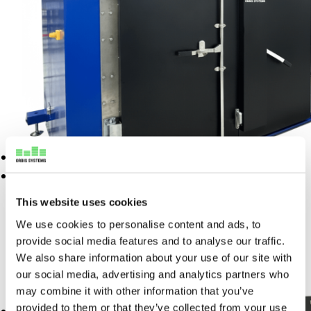
Manufacturing integration
Commissioning
Custom solution development
Test equipment integration
Spare Part Management
Full-scale manufacturing
Periodic Scheduled
Sourcing and logistics
Maintenance
Advanced Support
Support & Lifecycle Services
Products
Repair and maintenance
Resources
Commissioning
This website uses cookies
Custom solution development
News
We use cookies to personalise content and ads, to
Burn-in and Vibration Test Chamber
Spare Part Management
Blogs
provide social media features and to analyse our traffic.
Periodic Scheduled
We also share information about your use of our site with
Customer Care Stories
READ MORE
Maintenance
our social media, advertising and analytics partners who
Webinars
may combine it with other information that you’ve
Advanced Support
provided to them or that they’ve collected from your use