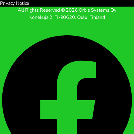
Privacy Notice
All Rights Reserved © 2026 Orbis Systems Oy
Konekuja 2, FI-90620, Oulu, Finland
Facebook