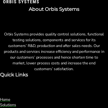
About Orbis Systems
Orbis Systems provides quality control solutions, functional
testing solutions, components and services for its
customers’ R&D, production and after sales needs. Our
products and services increase efficiency and performance in
our customers’ processes and hence shorten time to
market, lower process costs and increase the end
customers’ satisfaction.
Quick Links
Home
Solutions