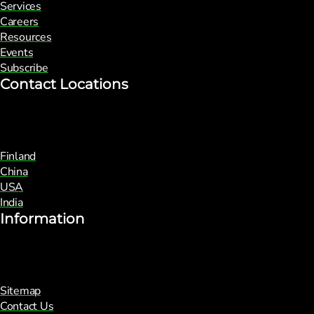
Services
Careers
Resources
Events
Subscribe
Contact Locations
Finland
China
USA
India
Information
Sitemap
Contact Us