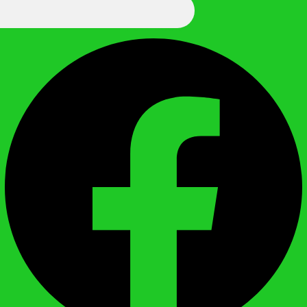
We Call It Knowledge
Facebook