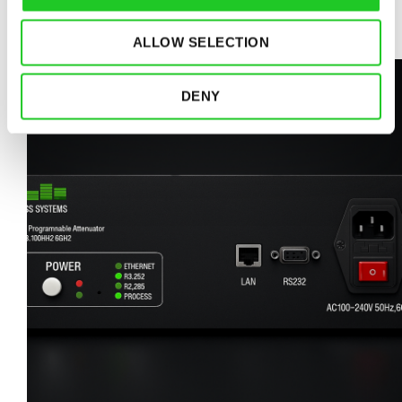
READ MORE
ALLOW SELECTION
DENY