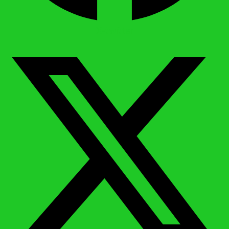
X-twitter