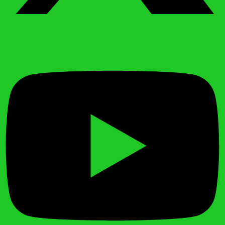
Youtube