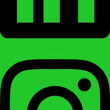
Instagram