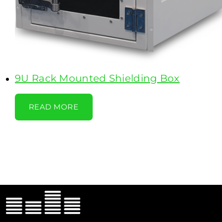
9U Rack Mounted Shielding Box
READ MORE