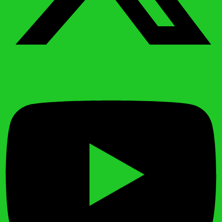
Youtube