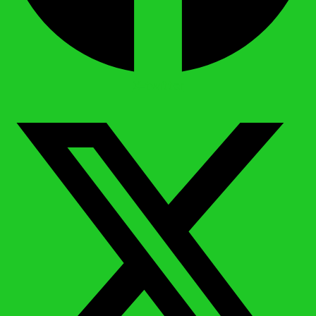
X-twitter