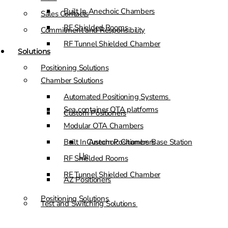
Built In Anechoic Chambers
Sales Contacts
RF Shielded Rooms
Commitment and Responsibility
RF Tunnel Shielded Chamber
Solutions
Positioning Solutions
Chamber Solutions
Automated Positioning Systems
Sea container OTA platforms
Custom Positioners
Modular OTA Chambers
Built In Anechoic Chambers
Custom Positioners Base Station
Ue
RF Shielded Rooms
RF Tunnel Shielded Chamber
AZ Positioners
Positioning Solutions
Test and Switching Solutions
Automated Positioning Systems