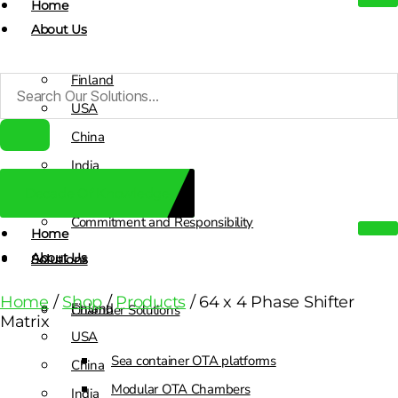
Home
About Us
Finland
USA
China
India
Decade Of Knowledge
Sales Contacts
Commitment and Responsibility
Home
About Us
Solutions
Home
/
Shop
/
Products
/ 64 x 4 Phase Shifter
Finland
Chamber Solutions
Matrix
USA
Sea container OTA platforms
China
Modular OTA Chambers
India