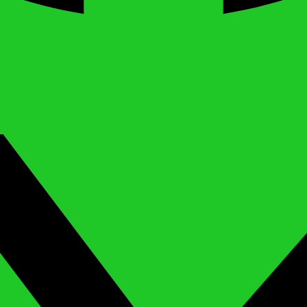
X-twitter