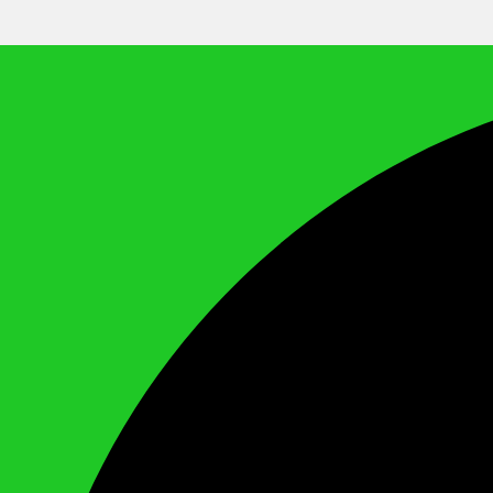
We Call It Knowledge