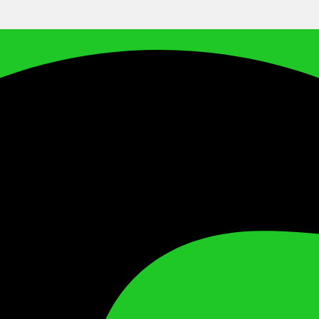
Facebook