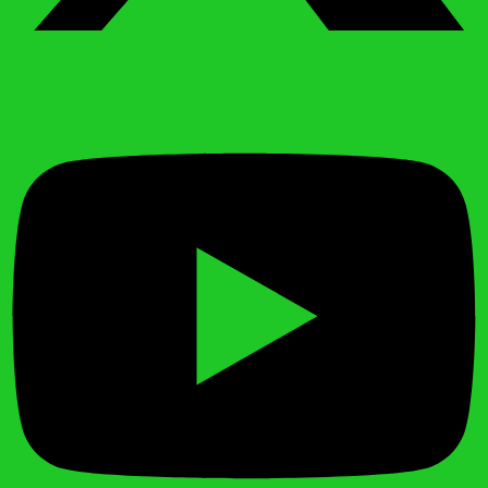
Youtube