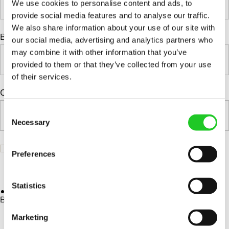
We use cookies to personalise content and ads, to
Complete test systems and
Custom Positioners
provide social media features and to analyse our traffic.
modules
We also share information about your use of our site with
Signal Switching Units (SSUs)
Business Email*
our social media, advertising and analytics partners who
Custom Positioners Base Station
Programmable attenuator
may combine it with other information that you’ve
Ue
models
provided to them or that they’ve collected from your use
of their services.
Phase shift matrix module
AZ Positioners
Company*
Power switch
Test and Switching Solutions
C
RvR Test System
Necessary
o
Mesh Test System
Complete test systems and
n
Test fixtures
s
modules
Preferences
e
I wish to receive interesting news and insights from Orbis
RF Shielded Box
Signal Switching Units (SSUs)
n
Systems.
Small RF shielded boxes
Programmable attenuator
t
Statistics
Services
RF shielded racks
models
S
By clicking 'Download' you accept our Privacy Policy.
e
Phase shift matrix module
Marketing
Engineering & Development
l