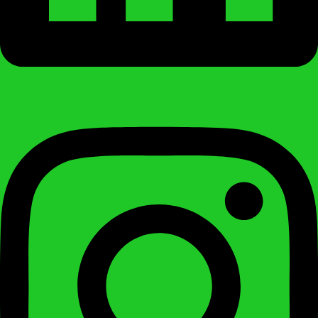
Instagram