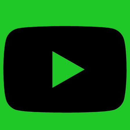
Youtube