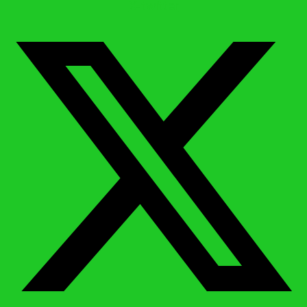
X-twitter