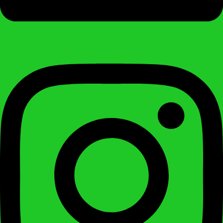
Instagram