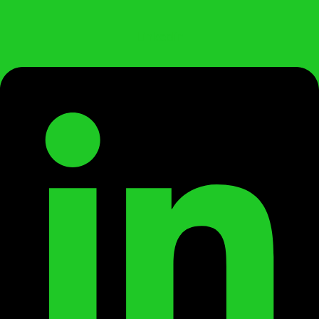
Linkedin