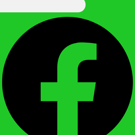
We Call It Knowledge
Facebook