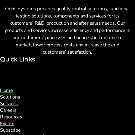
Manufacturing integration
Commissioning
Orbis Systems provides quality control solutions, functional
Custom solution development
testing solutions, components and services for its
Test equipment integration
customers’ R&D, production and after sales needs. Our
Spare Part Management
products and services increase efficiency and performance in
Full-scale manufacturing
Periodic Scheduled
our customers’ processes and hence shorten time to
Sourcing and logistics
Maintenance
market, lower process costs and increase the end
Advanced Support
customers’ satisfaction.
Support & Lifecycle Services
Quick Links
Products
Repair and maintenance
Resources
Commissioning
Home
Custom solution development
News
Solutions
Spare Part Management
Services
Blogs
Careers
Periodic Scheduled
Customer Care Stories
Resources
Maintenance
Webinars
Events
Advanced Support
Subscribe