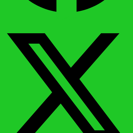
X-twitter