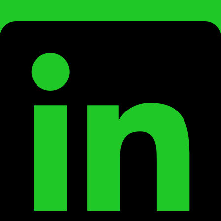
Linkedin